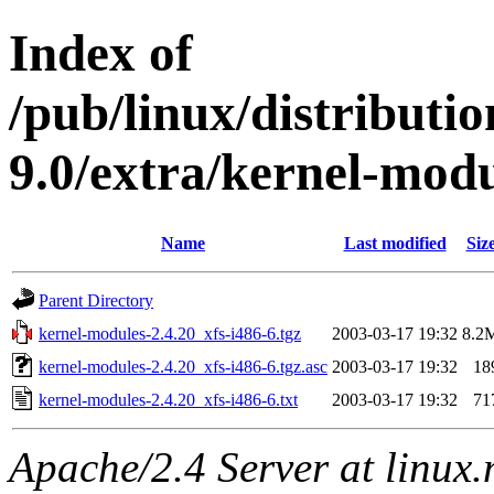
Index of
/pub/linux/distributi
9.0/extra/kernel-modu
Name
Last modified
Siz
Parent Directory
kernel-modules-2.4.20_xfs-i486-6.tgz
2003-03-17 19:32
8.2
kernel-modules-2.4.20_xfs-i486-6.tgz.asc
2003-03-17 19:32
18
kernel-modules-2.4.20_xfs-i486-6.txt
2003-03-17 19:32
71
Apache/2.4 Server at linux