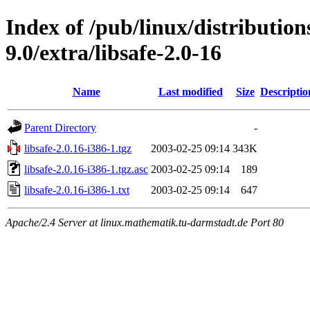
Index of /pub/linux/distributio
9.0/extra/libsafe-2.0-16
Name
Last modified
Size
Descriptio
Parent Directory
-
libsafe-2.0.16-i386-1.tgz
2003-02-25 09:14
343K
libsafe-2.0.16-i386-1.tgz.asc
2003-02-25 09:14
189
libsafe-2.0.16-i386-1.txt
2003-02-25 09:14
647
Apache/2.4 Server at linux.mathematik.tu-darmstadt.de Port 80