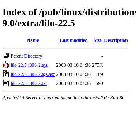
Index of /pub/linux/distributio
9.0/extra/lilo-22.5
Name
Last modified
Size
Description
Parent Directory
-
lilo-22.5-i386-2.tgz
2003-03-10 04:36
275K
lilo-22.5-i386-2.tgz.asc
2003-03-10 04:36
189
lilo-22.5-i386-2.txt
2003-03-10 04:36
590
Apache/2.4 Server at linux.mathematik.tu-darmstadt.de Port 80