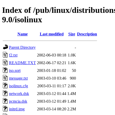
Index of /pub/linux/distributio
9.0/isolinux
Name
Last modified
Size
Description
Parent Directory
-
f2.txt
2002-06-03 00:18
1.0K
README.TXT
2002-06-17 02:21
1.6K
iso.sort
2003-01-18 01:02
50
message.txt
2003-03-10 03:46
900
isolinux.cfg
2003-03-11 01:17
2.0K
network.dsk
2003-03-12 01:44
1.4M
pcmcia.dsk
2003-03-12 01:49
1.4M
initrd.img
2003-03-14 08:20
2.2M