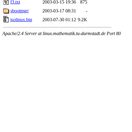
f3.txt
2003-03-15 19:36
875
sbootmgr/
2003-03-17 08:31
-
isolinux.bin
2003-07-30 01:12
9.2K
Apache/2.4 Server at linux.mathematik.tu-darmstadt.de Port 80