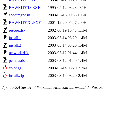
RAWRITE13.EXE
1995-05-12 03:23
35K
sbootmgr.dsk
2003-03-16 09:38
108K
RAWRITEXP.EXE
2001-12-29 05:47
200K
rescue.dsk
2002-06-19 15:43
1.1M
install.1
2003-03-14 08:20
1.4M
install.2
2003-03-14 08:20
1.4M
network.dsk
2003-03-12 01:44
1.4M
pcmcia.dsk
2003-03-12 01:49
1.4M
color.gz
2003-03-14 08:20
2.2M
install.zip
2003-03-14 08:20
2.4M
Apache/2.4 Server at linux.mathematik.tu-darmstadt.de Port 80