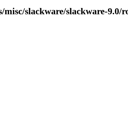
ns/misc/slackware/slackware-9.0/r