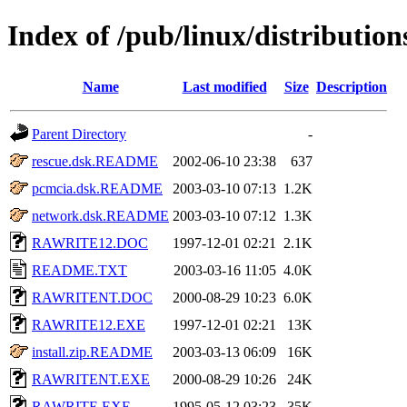
Index of /pub/linux/distributio
Name
Last modified
Size
Description
Parent Directory
-
rescue.dsk.README
2002-06-10 23:38
637
pcmcia.dsk.README
2003-03-10 07:13
1.2K
network.dsk.README
2003-03-10 07:12
1.3K
RAWRITE12.DOC
1997-12-01 02:21
2.1K
README.TXT
2003-03-16 11:05
4.0K
RAWRITENT.DOC
2000-08-29 10:23
6.0K
RAWRITE12.EXE
1997-12-01 02:21
13K
install.zip.README
2003-03-13 06:09
16K
RAWRITENT.EXE
2000-08-29 10:26
24K
RAWRITE.EXE
1995-05-12 03:23
35K