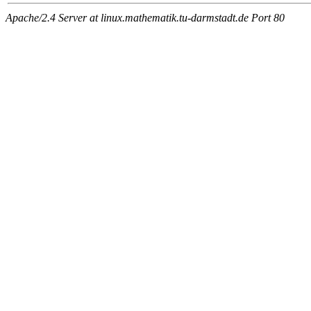
Apache/2.4 Server at linux.mathematik.tu-darmstadt.de Port 80