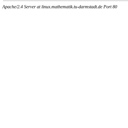
Apache/2.4 Server at linux.mathematik.tu-darmstadt.de Port 80