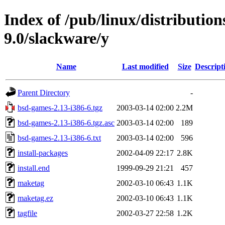
Index of /pub/linux/distributio
9.0/slackware/y
Name
Last modified
Size
Descript
Parent Directory
-
bsd-games-2.13-i386-6.tgz
2003-03-14 02:00
2.2M
bsd-games-2.13-i386-6.tgz.asc
2003-03-14 02:00
189
bsd-games-2.13-i386-6.txt
2003-03-14 02:00
596
install-packages
2002-04-09 22:17
2.8K
install.end
1999-09-29 21:21
457
maketag
2002-03-10 06:43
1.1K
maketag.ez
2002-03-10 06:43
1.1K
tagfile
2002-03-27 22:58
1.2K