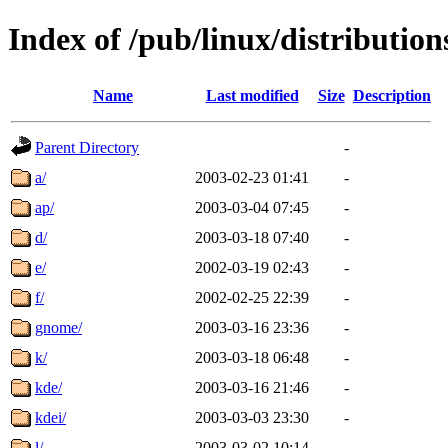
Index of /pub/linux/distributio
Name
Last modified
Size
Description
Parent Directory
-
a/
2003-02-23 01:41
-
ap/
2003-03-04 07:45
-
d/
2003-03-18 07:40
-
e/
2002-03-19 02:43
-
f/
2002-02-25 22:39
-
gnome/
2003-03-16 23:36
-
k/
2003-03-18 06:48
-
kde/
2003-03-16 21:46
-
kdei/
2003-03-03 23:30
-
l/
2003-03-02 10:14
-