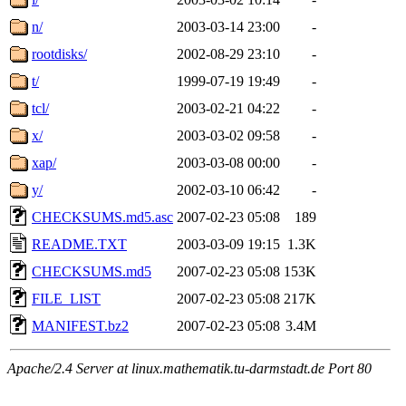
n/
2003-03-14 23:00
-
rootdisks/
2002-08-29 23:10
-
t/
1999-07-19 19:49
-
tcl/
2003-02-21 04:22
-
x/
2003-03-02 09:58
-
xap/
2003-03-08 00:00
-
y/
2002-03-10 06:42
-
CHECKSUMS.md5.asc
2007-02-23 05:08
189
README.TXT
2003-03-09 19:15
1.3K
CHECKSUMS.md5
2007-02-23 05:08
153K
FILE_LIST
2007-02-23 05:08
217K
MANIFEST.bz2
2007-02-23 05:08
3.4M
Apache/2.4 Server at linux.mathematik.tu-darmstadt.de Port 80