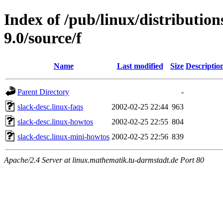
Index of /pub/linux/distributio
9.0/source/f
Name
Last modified
Size
Descriptio
Parent Directory
-
slack-desc.linux-faqs
2002-02-25 22:44
963
slack-desc.linux-howtos
2002-02-25 22:55
804
slack-desc.linux-mini-howtos
2002-02-25 22:56
839
Apache/2.4 Server at linux.mathematik.tu-darmstadt.de Port 80