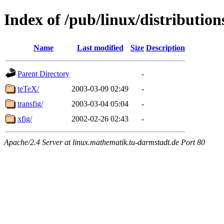
Index of /pub/linux/distribution
Name
Last modified
Size
Description
Parent Directory
-
teTeX/
2003-03-09 02:49
-
transfig/
2003-03-04 05:04
-
xfig/
2002-02-26 02:43
-
Apache/2.4 Server at linux.mathematik.tu-darmstadt.de Port 80