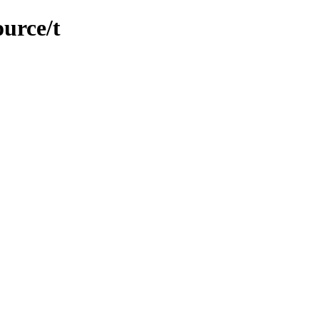
ource/t