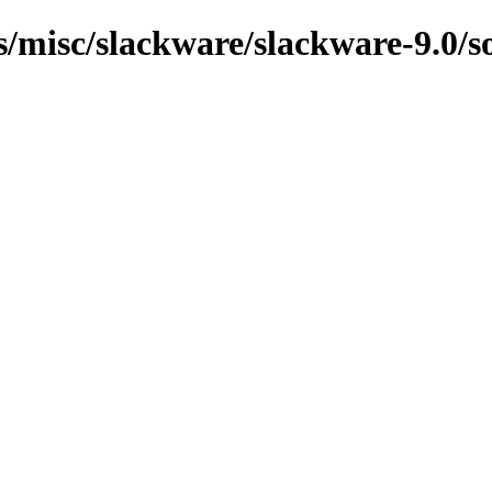
s/misc/slackware/slackware-9.0/s