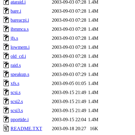
ataraid.i
2003-09-03 07:28
1.4M
bare.i
2003-09-03 07:28
1.4M
bareacpi.i
2003-09-03 07:28
1.4M
ibmmca.s
2003-09-03 07:28
1.4M
jfs.s
2003-09-03 07:28
1.4M
lowmem.i
2003-09-03 07:28
1.4M
old_cd.i
2003-09-03 07:28
1.4M
raid.s
2003-09-03 07:28
1.4M
speakup.s
2003-09-03 07:29
1.4M
xfs.s
2003-09-05 01:05
1.4M
scsi.s
2003-09-15 21:49
1.4M
scsi2.s
2003-09-15 21:49
1.4M
scsi3.s
2003-09-15 21:49
1.4M
pportide.i
2003-09-15 22:04
1.4M
README.TXT
2003-09-18 20:27
16K