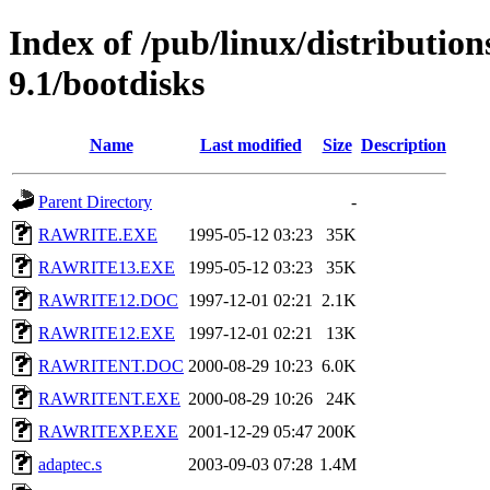
Index of /pub/linux/distributio
9.1/bootdisks
Name
Last modified
Size
Description
Parent Directory
-
RAWRITE.EXE
1995-05-12 03:23
35K
RAWRITE13.EXE
1995-05-12 03:23
35K
RAWRITE12.DOC
1997-12-01 02:21
2.1K
RAWRITE12.EXE
1997-12-01 02:21
13K
RAWRITENT.DOC
2000-08-29 10:23
6.0K
RAWRITENT.EXE
2000-08-29 10:26
24K
RAWRITEXP.EXE
2001-12-29 05:47
200K
adaptec.s
2003-09-03 07:28
1.4M