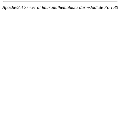
Apache/2.4 Server at linux.mathematik.tu-darmstadt.de Port 80