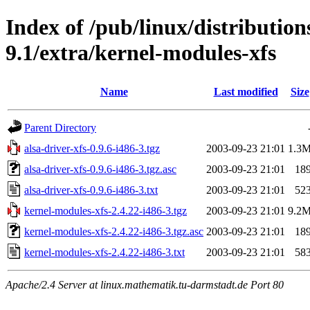
Index of /pub/linux/distributio
9.1/extra/kernel-modules-xfs
Name
Last modified
Size
Parent Directory
alsa-driver-xfs-0.9.6-i486-3.tgz
2003-09-23 21:01
1.3
alsa-driver-xfs-0.9.6-i486-3.tgz.asc
2003-09-23 21:01
18
alsa-driver-xfs-0.9.6-i486-3.txt
2003-09-23 21:01
52
kernel-modules-xfs-2.4.22-i486-3.tgz
2003-09-23 21:01
9.2
kernel-modules-xfs-2.4.22-i486-3.tgz.asc
2003-09-23 21:01
18
kernel-modules-xfs-2.4.22-i486-3.txt
2003-09-23 21:01
58
Apache/2.4 Server at linux.mathematik.tu-darmstadt.de Port 80