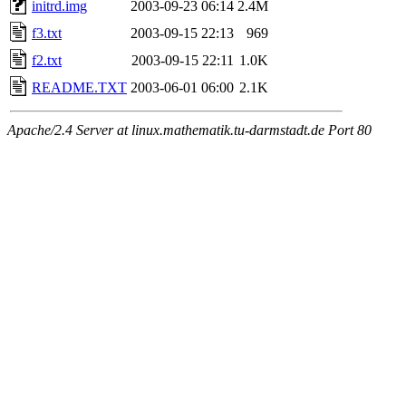
initrd.img
2003-09-23 06:14
2.4M
f3.txt
2003-09-15 22:13
969
f2.txt
2003-09-15 22:11
1.0K
README.TXT
2003-06-01 06:00
2.1K
Apache/2.4 Server at linux.mathematik.tu-darmstadt.de Port 80