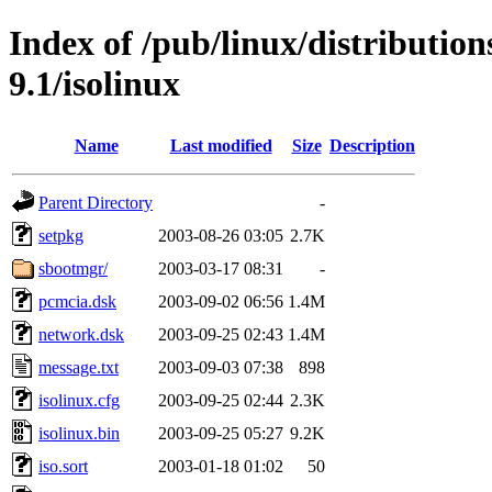
Index of /pub/linux/distributio
9.1/isolinux
Name
Last modified
Size
Description
Parent Directory
-
setpkg
2003-08-26 03:05
2.7K
sbootmgr/
2003-03-17 08:31
-
pcmcia.dsk
2003-09-02 06:56
1.4M
network.dsk
2003-09-25 02:43
1.4M
message.txt
2003-09-03 07:38
898
isolinux.cfg
2003-09-25 02:44
2.3K
isolinux.bin
2003-09-25 05:27
9.2K
iso.sort
2003-01-18 01:02
50