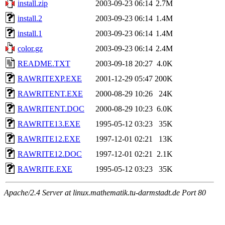
install.zip
2003-09-23 06:14
2.7M
install.2
2003-09-23 06:14
1.4M
install.1
2003-09-23 06:14
1.4M
color.gz
2003-09-23 06:14
2.4M
README.TXT
2003-09-18 20:27
4.0K
RAWRITEXP.EXE
2001-12-29 05:47
200K
RAWRITENT.EXE
2000-08-29 10:26
24K
RAWRITENT.DOC
2000-08-29 10:23
6.0K
RAWRITE13.EXE
1995-05-12 03:23
35K
RAWRITE12.EXE
1997-12-01 02:21
13K
RAWRITE12.DOC
1997-12-01 02:21
2.1K
RAWRITE.EXE
1995-05-12 03:23
35K
Apache/2.4 Server at linux.mathematik.tu-darmstadt.de Port 80