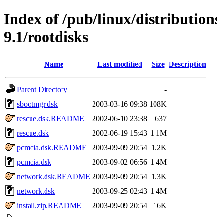
Index of /pub/linux/distributio
9.1/rootdisks
Name
Last modified
Size
Description
Parent Directory
-
sbootmgr.dsk
2003-03-16 09:38
108K
rescue.dsk.README
2002-06-10 23:38
637
rescue.dsk
2002-06-19 15:43
1.1M
pcmcia.dsk.README
2003-09-09 20:54
1.2K
pcmcia.dsk
2003-09-02 06:56
1.4M
network.dsk.README
2003-09-09 20:54
1.3K
network.dsk
2003-09-25 02:43
1.4M
install.zip.README
2003-09-09 20:54
16K