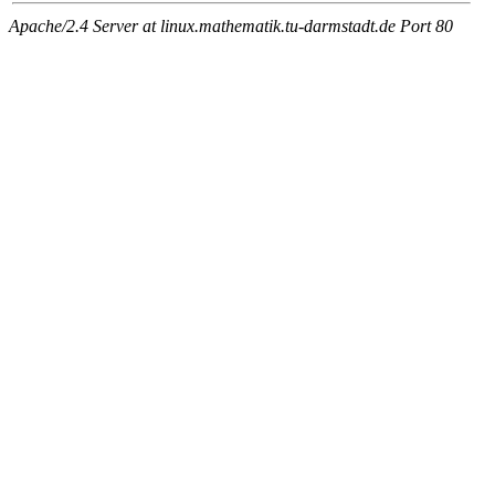
Apache/2.4 Server at linux.mathematik.tu-darmstadt.de Port 80