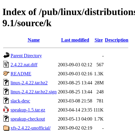
Index of /pub/linux/distributio
9.1/source/k
Name
Last modified
Size
Description
Parent Directory
-
2.4.22.nat.diff
2003-09-03 02:12
567
README
2003-09-03 02:16
1.3K
linux-2.4.22.tar.bz2
2003-08-25 13:44
28M
linux-2.4.22.tar.bz2.sign
2003-08-25 13:44
248
slack-desc
2003-03-08 21:58
781
speakup-1.5.tar.gz
2003-04-14 23:35
111K
speakup-checkout
2003-05-13 04:00
1.7K
xfs-2.4.22-unofficial/
2003-09-02 02:19
-