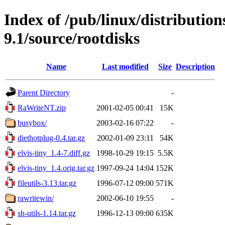
Index of /pub/linux/distributio
9.1/source/rootdisks
Name
Last modified
Size
Description
Parent Directory
-
RaWriteNT.zip
2001-02-05 00:41
15K
busybox/
2003-02-16 07:22
-
diethotplug-0.4.tar.gz
2002-01-09 23:11
54K
elvis-tiny_1.4-7.diff.gz
1998-10-29 19:15
5.5K
elvis-tiny_1.4.orig.tar.gz
1997-09-24 14:04
152K
fileutils-3.13.tar.gz
1996-07-12 09:00
571K
rawritewin/
2002-06-10 19:55
-
sh-utils-1.14.tar.gz
1996-12-13 09:00
635K