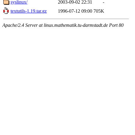
syslinux/
2003-09-02 22:31
-
textutils-1.19.tar.gz
1996-07-12 09:00
705K
Apache/2.4 Server at linux.mathematik.tu-darmstadt.de Port 80