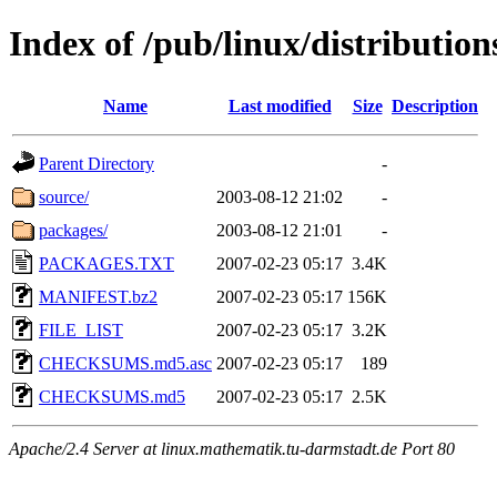
Index of /pub/linux/distribution
Name
Last modified
Size
Description
Parent Directory
-
source/
2003-08-12 21:02
-
packages/
2003-08-12 21:01
-
PACKAGES.TXT
2007-02-23 05:17
3.4K
MANIFEST.bz2
2007-02-23 05:17
156K
FILE_LIST
2007-02-23 05:17
3.2K
CHECKSUMS.md5.asc
2007-02-23 05:17
189
CHECKSUMS.md5
2007-02-23 05:17
2.5K
Apache/2.4 Server at linux.mathematik.tu-darmstadt.de Port 80