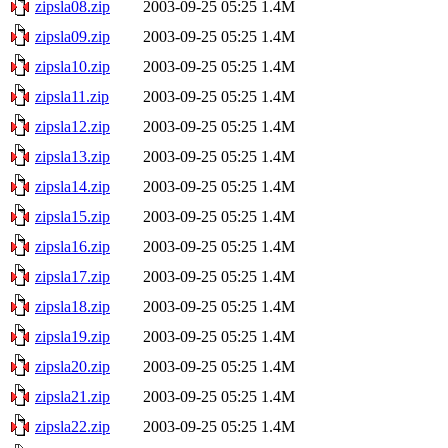
zipsla08.zip
2003-09-25 05:25
1.4M
zipsla09.zip
2003-09-25 05:25
1.4M
zipsla10.zip
2003-09-25 05:25
1.4M
zipsla11.zip
2003-09-25 05:25
1.4M
zipsla12.zip
2003-09-25 05:25
1.4M
zipsla13.zip
2003-09-25 05:25
1.4M
zipsla14.zip
2003-09-25 05:25
1.4M
zipsla15.zip
2003-09-25 05:25
1.4M
zipsla16.zip
2003-09-25 05:25
1.4M
zipsla17.zip
2003-09-25 05:25
1.4M
zipsla18.zip
2003-09-25 05:25
1.4M
zipsla19.zip
2003-09-25 05:25
1.4M
zipsla20.zip
2003-09-25 05:25
1.4M
zipsla21.zip
2003-09-25 05:25
1.4M
zipsla22.zip
2003-09-25 05:25
1.4M