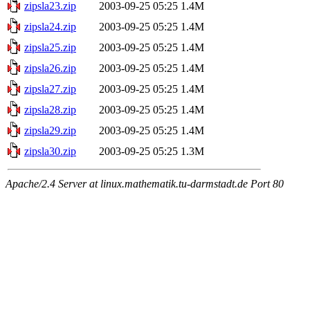
zipsla23.zip
2003-09-25 05:25
1.4M
zipsla24.zip
2003-09-25 05:25
1.4M
zipsla25.zip
2003-09-25 05:25
1.4M
zipsla26.zip
2003-09-25 05:25
1.4M
zipsla27.zip
2003-09-25 05:25
1.4M
zipsla28.zip
2003-09-25 05:25
1.4M
zipsla29.zip
2003-09-25 05:25
1.4M
zipsla30.zip
2003-09-25 05:25
1.3M
Apache/2.4 Server at linux.mathematik.tu-darmstadt.de Port 80