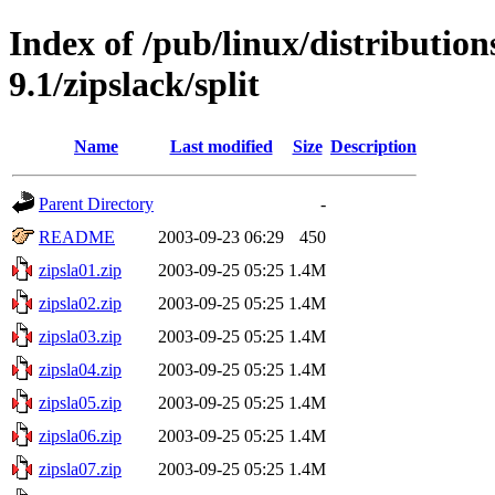
Index of /pub/linux/distributio
9.1/zipslack/split
Name
Last modified
Size
Description
Parent Directory
-
README
2003-09-23 06:29
450
zipsla01.zip
2003-09-25 05:25
1.4M
zipsla02.zip
2003-09-25 05:25
1.4M
zipsla03.zip
2003-09-25 05:25
1.4M
zipsla04.zip
2003-09-25 05:25
1.4M
zipsla05.zip
2003-09-25 05:25
1.4M
zipsla06.zip
2003-09-25 05:25
1.4M
zipsla07.zip
2003-09-25 05:25
1.4M