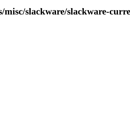
ns/misc/slackware/slackware-curre