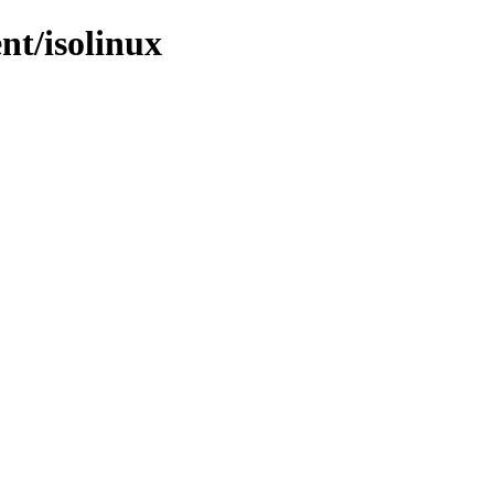
nt/isolinux