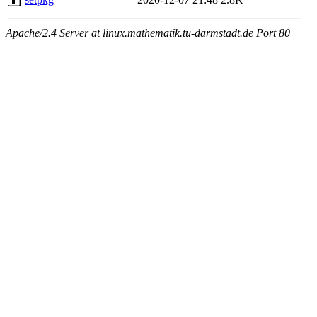
Apache/2.4 Server at linux.mathematik.tu-darmstadt.de Port 80