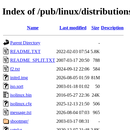
Index of /pub/linux/distributio
Name
Last modified
Size
Description
Parent Directory
-
README.TXT
2022-02-03 07:54
5.8K
README_SPLIT.TXT
2007-03-17 20:50
788
f2.txt
2024-09-12 22:06
584
initrd.img
2026-08-05 01:59
81M
iso.sort
2003-01-18 01:02
50
isolinux.bin
2016-05-27 22:36
24K
isolinux.cfg
2025-12-13 21:50
506
message.txt
2026-08-04 07:03
965
sbootmgr/
2003-03-17 08:31
-
setpkg
2020-12-07 21:48
2.8K