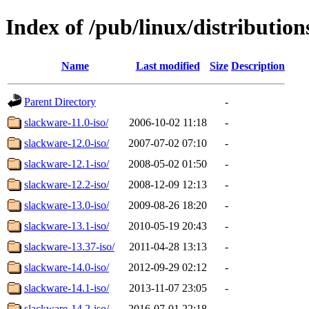
Index of /pub/linux/distributio
Name
Last modified
Size
Description
Parent Directory
-
slackware-11.0-iso/
2006-10-02 11:18
-
slackware-12.0-iso/
2007-07-02 07:10
-
slackware-12.1-iso/
2008-05-02 01:50
-
slackware-12.2-iso/
2008-12-09 12:13
-
slackware-13.0-iso/
2009-08-26 18:20
-
slackware-13.1-iso/
2010-05-19 20:43
-
slackware-13.37-iso/
2011-04-28 13:13
-
slackware-14.0-iso/
2012-09-29 02:12
-
slackware-14.1-iso/
2013-11-07 23:05
-
slackware-14.2-iso/
2016-07-01 22:18
-