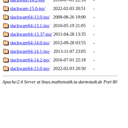
slackware-15.0-iso/
2022-02-03 20:51
-
slackware64-13.0-iso/
2009-08-26 19:00
-
slackware64-13.1-iso/
2010-05-19 21:05
-
slackware64-13.37-iso/
2011-04-28 13:35
-
slackware64-14.0-iso/
2012-09-28 03:55
-
slackware64-14.1-iso/
2013-11-07 23:05
-
slackware64-14.2-iso/
2016-07-01 22:18
-
slackware64-15.0-iso/
2022-02-03 20:50
-
Apache/2.4 Server at linux.mathematik.tu-darmstadt.de Port 80