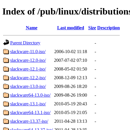
Index of /pub/linux/distributio
Name
Last modified
Size
Description
Parent Directory
-
slackware-11.0-iso/
2006-10-02 11:18
-
slackware-12.0-iso/
2007-07-02 07:10
-
slackware-12.1-iso/
2008-05-02 01:50
-
slackware-12.2-iso/
2008-12-09 12:13
-
slackware-13.0-iso/
2009-08-26 18:20
-
slackware64-13.0-iso/
2009-08-26 19:00
-
slackware-13.1-iso/
2010-05-19 20:43
-
slackware64-13.1-iso/
2010-05-19 21:05
-
slackware-13.37-iso/
2011-04-28 13:13
-
slackware64-13.37-iso/
2011-04-28 13:35
-