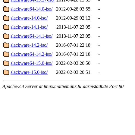
slackware64-14.0-iso/
2012-09-28 03:55
-
slackware-14.0-iso/
2012-09-29 02:12
-
slackware-14.1-iso/
2013-11-07 23:05
-
slackware64-14.1-iso/
2013-11-07 23:05
-
slackware-14.2-iso/
2016-07-01 22:18
-
slackware64-14.2-iso/
2016-07-01 22:18
-
slackware64-15.0-iso/
2022-02-03 20:50
-
slackware-15.0-iso/
2022-02-03 20:51
-
Apache/2.4 Server at linux.mathematik.tu-darmstadt.de Port 80