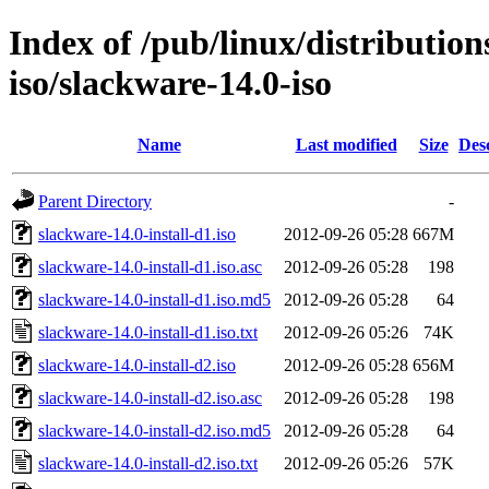
Index of /pub/linux/distributio
iso/slackware-14.0-iso
Name
Last modified
Size
Des
Parent Directory
-
slackware-14.0-install-d1.iso
2012-09-26 05:28
667M
slackware-14.0-install-d1.iso.asc
2012-09-26 05:28
198
slackware-14.0-install-d1.iso.md5
2012-09-26 05:28
64
slackware-14.0-install-d1.iso.txt
2012-09-26 05:26
74K
slackware-14.0-install-d2.iso
2012-09-26 05:28
656M
slackware-14.0-install-d2.iso.asc
2012-09-26 05:28
198
slackware-14.0-install-d2.iso.md5
2012-09-26 05:28
64
slackware-14.0-install-d2.iso.txt
2012-09-26 05:26
57K