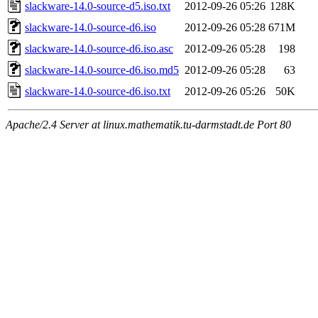
slackware-14.0-source-d5.iso.txt
2012-09-26 05:26
128K
slackware-14.0-source-d6.iso
2012-09-26 05:28
671M
slackware-14.0-source-d6.iso.asc
2012-09-26 05:28
198
slackware-14.0-source-d6.iso.md5
2012-09-26 05:28
63
slackware-14.0-source-d6.iso.txt
2012-09-26 05:26
50K
Apache/2.4 Server at linux.mathematik.tu-darmstadt.de Port 80