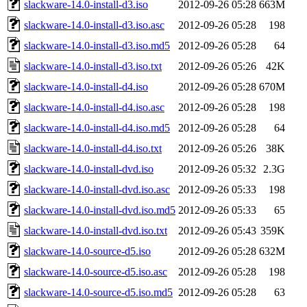
slackware-14.0-install-d3.iso
2012-09-26 05:28
663M
slackware-14.0-install-d3.iso.asc
2012-09-26 05:28
198
slackware-14.0-install-d3.iso.md5
2012-09-26 05:28
64
slackware-14.0-install-d3.iso.txt
2012-09-26 05:26
42K
slackware-14.0-install-d4.iso
2012-09-26 05:28
670M
slackware-14.0-install-d4.iso.asc
2012-09-26 05:28
198
slackware-14.0-install-d4.iso.md5
2012-09-26 05:28
64
slackware-14.0-install-d4.iso.txt
2012-09-26 05:26
38K
slackware-14.0-install-dvd.iso
2012-09-26 05:32
2.3G
slackware-14.0-install-dvd.iso.asc
2012-09-26 05:33
198
slackware-14.0-install-dvd.iso.md5
2012-09-26 05:33
65
slackware-14.0-install-dvd.iso.txt
2012-09-26 05:43
359K
slackware-14.0-source-d5.iso
2012-09-26 05:28
632M
slackware-14.0-source-d5.iso.asc
2012-09-26 05:28
198
slackware-14.0-source-d5.iso.md5
2012-09-26 05:28
63