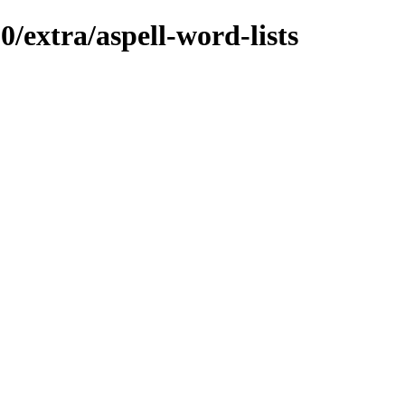
0/extra/aspell-word-lists