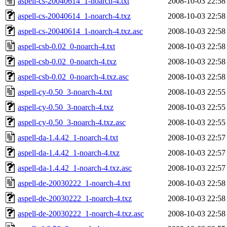
aspell-cs-20040614_1-noarch-4.txt
2008-10-03 22:58
aspell-cs-20040614_1-noarch-4.txz
2008-10-03 22:58
aspell-cs-20040614_1-noarch-4.txz.asc
2008-10-03 22:58
aspell-csb-0.02_0-noarch-4.txt
2008-10-03 22:58
aspell-csb-0.02_0-noarch-4.txz
2008-10-03 22:58
aspell-csb-0.02_0-noarch-4.txz.asc
2008-10-03 22:58
aspell-cy-0.50_3-noarch-4.txt
2008-10-03 22:55
aspell-cy-0.50_3-noarch-4.txz
2008-10-03 22:55
aspell-cy-0.50_3-noarch-4.txz.asc
2008-10-03 22:55
aspell-da-1.4.42_1-noarch-4.txt
2008-10-03 22:57
aspell-da-1.4.42_1-noarch-4.txz
2008-10-03 22:57
aspell-da-1.4.42_1-noarch-4.txz.asc
2008-10-03 22:57
aspell-de-20030222_1-noarch-4.txt
2008-10-03 22:58
aspell-de-20030222_1-noarch-4.txz
2008-10-03 22:58
aspell-de-20030222_1-noarch-4.txz.asc
2008-10-03 22:58