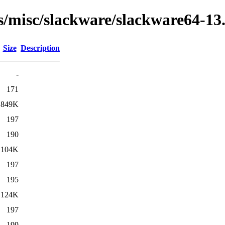
s/misc/slackware/slackware64-13.
Size
Description
-
171
849K
197
190
104K
197
195
124K
197
199