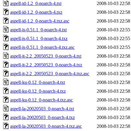
aspell-id-1.2_0-noarch-4.txt
2008-10-03 22:58
aspell-id-1.2_0-noarch-4.txz
2008-10-03 22:58
aspell-id-1.2_0-noarch-4.txz.asc
2008-10-03 22:58
aspell-is-0.51.1_0-noarch-4.txt
2008-10-03 22:55
aspell-is-0.51.1_0-noarch-4.txz
2008-10-03 22:55
aspell-is-0.51.1_0-noarch-4.txz.asc
2008-10-03 22:55
aspell-it-2.2_20050523_0-noarch-4.txt
2008-10-03 22:58
aspell-it-2.2_20050523_0-noarch-4.txz
2008-10-03 22:58
aspell-it-2.2_20050523_0-noarch-4.txz.asc
2008-10-03 22:58
aspell-ku-0.12_0-noarch-4.txt
2008-10-03 22:58
aspell-ku-0.12_0-noarch-4.txz
2008-10-03 22:58
aspell-ku-0.12_0-noarch-4.txz.asc
2008-10-03 22:58
aspell-la-20020503_0-noarch-4.txt
2008-10-03 22:58
aspell-la-20020503_0-noarch-4.txz
2008-10-03 22:58
aspell-la-20020503_0-noarch-4.txz.asc
2008-10-03 22:58