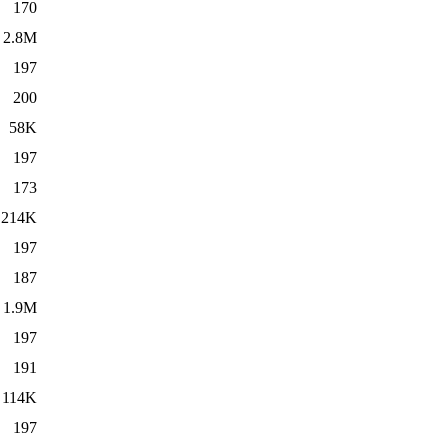
170
2.8M
197
200
58K
197
173
214K
197
187
1.9M
197
191
114K
197