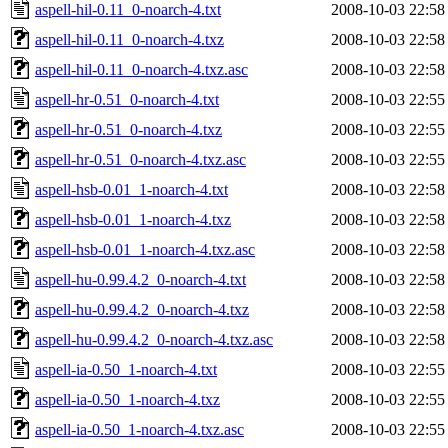
aspell-hil-0.11_0-noarch-4.txt
2008-10-03 22:58
aspell-hil-0.11_0-noarch-4.txz
2008-10-03 22:58
aspell-hil-0.11_0-noarch-4.txz.asc
2008-10-03 22:58
aspell-hr-0.51_0-noarch-4.txt
2008-10-03 22:55
aspell-hr-0.51_0-noarch-4.txz
2008-10-03 22:55
aspell-hr-0.51_0-noarch-4.txz.asc
2008-10-03 22:55
aspell-hsb-0.01_1-noarch-4.txt
2008-10-03 22:58
aspell-hsb-0.01_1-noarch-4.txz
2008-10-03 22:58
aspell-hsb-0.01_1-noarch-4.txz.asc
2008-10-03 22:58
aspell-hu-0.99.4.2_0-noarch-4.txt
2008-10-03 22:58
aspell-hu-0.99.4.2_0-noarch-4.txz
2008-10-03 22:58
aspell-hu-0.99.4.2_0-noarch-4.txz.asc
2008-10-03 22:58
aspell-ia-0.50_1-noarch-4.txt
2008-10-03 22:55
aspell-ia-0.50_1-noarch-4.txz
2008-10-03 22:55
aspell-ia-0.50_1-noarch-4.txz.asc
2008-10-03 22:55