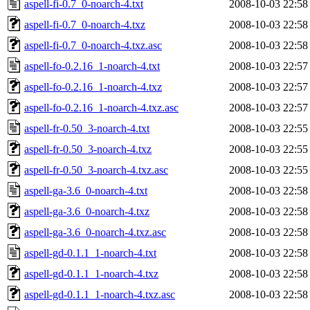
aspell-fi-0.7_0-noarch-4.txt
2008-10-03 22:58
aspell-fi-0.7_0-noarch-4.txz
2008-10-03 22:58
aspell-fi-0.7_0-noarch-4.txz.asc
2008-10-03 22:58
aspell-fo-0.2.16_1-noarch-4.txt
2008-10-03 22:57
aspell-fo-0.2.16_1-noarch-4.txz
2008-10-03 22:57
aspell-fo-0.2.16_1-noarch-4.txz.asc
2008-10-03 22:57
aspell-fr-0.50_3-noarch-4.txt
2008-10-03 22:55
aspell-fr-0.50_3-noarch-4.txz
2008-10-03 22:55
aspell-fr-0.50_3-noarch-4.txz.asc
2008-10-03 22:55
aspell-ga-3.6_0-noarch-4.txt
2008-10-03 22:58
aspell-ga-3.6_0-noarch-4.txz
2008-10-03 22:58
aspell-ga-3.6_0-noarch-4.txz.asc
2008-10-03 22:58
aspell-gd-0.1.1_1-noarch-4.txt
2008-10-03 22:58
aspell-gd-0.1.1_1-noarch-4.txz
2008-10-03 22:58
aspell-gd-0.1.1_1-noarch-4.txz.asc
2008-10-03 22:58