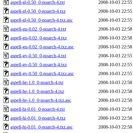
aspell-gl-0.50_0-noarch-4.txt
2008-10-03 22:55
aspell-gl-0.50_0-noarch-4.txz
2008-10-03 22:55
aspell-gl-0.50_0-noarch-4.txz.asc
2008-10-03 22:55
aspell-gu-0.02_0-noarch-4.txt
2008-10-03 22:58
aspell-gu-0.02_0-noarch-4.txz
2008-10-03 22:58
aspell-gu-0.02_0-noarch-4.txz.asc
2008-10-03 22:58
aspell-gv-0.50_0-noarch-4.txt
2008-10-03 22:55
aspell-gv-0.50_0-noarch-4.txz
2008-10-03 22:55
aspell-gv-0.50_0-noarch-4.txz.asc
2008-10-03 22:55
aspell-he-1.0_0-noarch-4.txt
2008-10-03 22:58
aspell-he-1.0_0-noarch-4.txz
2008-10-03 22:58
aspell-he-1.0_0-noarch-4.txz.asc
2008-10-03 22:58
aspell-hi-0.01_0-noarch-4.txt
2008-10-03 22:58
aspell-hi-0.01_0-noarch-4.txz
2008-10-03 22:58
aspell-hi-0.01_0-noarch-4.txz.asc
2008-10-03 22:58