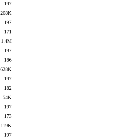
197
208K
197
171
1.4M
197
186
628K
197
182
54K
197
173
119K
197