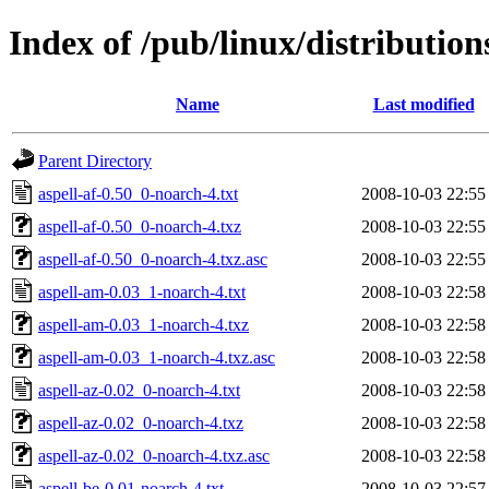
Index of /pub/linux/distribution
Name
Last modified
Parent Directory
aspell-af-0.50_0-noarch-4.txt
2008-10-03 22:55
aspell-af-0.50_0-noarch-4.txz
2008-10-03 22:55
aspell-af-0.50_0-noarch-4.txz.asc
2008-10-03 22:55
aspell-am-0.03_1-noarch-4.txt
2008-10-03 22:58
aspell-am-0.03_1-noarch-4.txz
2008-10-03 22:58
aspell-am-0.03_1-noarch-4.txz.asc
2008-10-03 22:58
aspell-az-0.02_0-noarch-4.txt
2008-10-03 22:58
aspell-az-0.02_0-noarch-4.txz
2008-10-03 22:58
aspell-az-0.02_0-noarch-4.txz.asc
2008-10-03 22:58
aspell-be-0.01-noarch-4.txt
2008-10-03 22:57