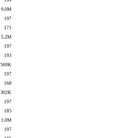
9.0M
197
171
5.2M
197
193
569K
197
168
302K
197
185
1.0M
197