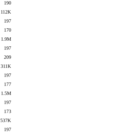
190
112K
197
170
1.9M
197
209
311K
197
177
1.5M
197
173
537K
197