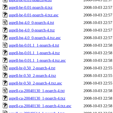
aspell-be-0.01-noarch-4.txz
2008-10-03 22:57
aspell-be-0.01-noarch-4.txz.asc
2008-10-03 22:57
aspell-bg-4.0_0-noarch-4.txt
2008-10-03 22:57
aspell-bg-4.0_0-noarch-4.txz
2008-10-03 22:57
aspell-bg-4.0_0-noarch-4.txz.asc
2008-10-03 22:57
aspell-bn-0.01.1_1-noarch-4.txt
2008-10-03 22:58
aspell-bn-0.01.1_1-noarch-4.txz
2008-10-03 22:58
aspell-bn-0.01.1_1-noarch-4.txz.asc
2008-10-03 22:58
aspell-br-0.50_2-noarch-4.txt
2008-10-03 22:55
aspell-br-0.50_2-noarch-4.txz
2008-10-03 22:55
aspell-br-0.50_2-noarch-4.txz.asc
2008-10-03 22:55
aspell-ca-20040130_1-noarch-4.txt
2008-10-03 22:58
aspell-ca-20040130_1-noarch-4.txz
2008-10-03 22:58
aspell-ca-20040130_1-noarch-4.txz.asc
2008-10-03 22:58