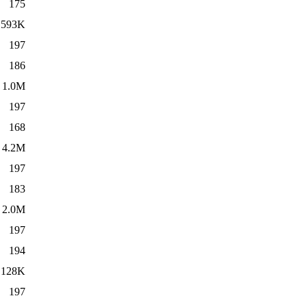
175
593K
197
186
1.0M
197
168
4.2M
197
183
2.0M
197
194
128K
197