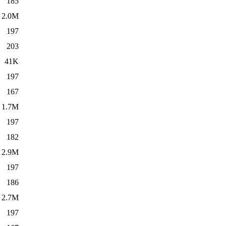
185
2.0M
197
203
41K
197
167
1.7M
197
182
2.9M
197
186
2.7M
197