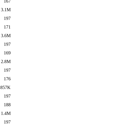
167
3.1M
197
171
3.6M
197
169
2.8M
197
176
857K
197
188
1.4M
197