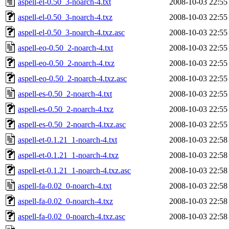
aspell-el-0.50_3-noarch-4.txt
2008-10-03 22:55
aspell-el-0.50_3-noarch-4.txz
2008-10-03 22:55
aspell-el-0.50_3-noarch-4.txz.asc
2008-10-03 22:55
aspell-eo-0.50_2-noarch-4.txt
2008-10-03 22:55
aspell-eo-0.50_2-noarch-4.txz
2008-10-03 22:55
aspell-eo-0.50_2-noarch-4.txz.asc
2008-10-03 22:55
aspell-es-0.50_2-noarch-4.txt
2008-10-03 22:55
aspell-es-0.50_2-noarch-4.txz
2008-10-03 22:55
aspell-es-0.50_2-noarch-4.txz.asc
2008-10-03 22:55
aspell-et-0.1.21_1-noarch-4.txt
2008-10-03 22:58
aspell-et-0.1.21_1-noarch-4.txz
2008-10-03 22:58
aspell-et-0.1.21_1-noarch-4.txz.asc
2008-10-03 22:58
aspell-fa-0.02_0-noarch-4.txt
2008-10-03 22:58
aspell-fa-0.02_0-noarch-4.txz
2008-10-03 22:58
aspell-fa-0.02_0-noarch-4.txz.asc
2008-10-03 22:58