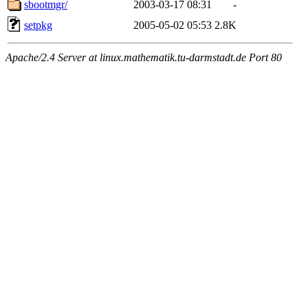
sbootmgr/
2003-03-17 08:31
-
setpkg
2005-05-02 05:53
2.8K
Apache/2.4 Server at linux.mathematik.tu-darmstadt.de Port 80