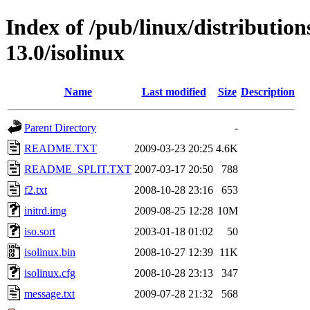
Index of /pub/linux/distributio
13.0/isolinux
Name
Last modified
Size
Description
Parent Directory
-
README.TXT
2009-03-23 20:25
4.6K
README_SPLIT.TXT
2007-03-17 20:50
788
f2.txt
2008-10-28 23:16
653
initrd.img
2009-08-25 12:28
10M
iso.sort
2003-01-18 01:02
50
isolinux.bin
2008-10-27 12:39
11K
isolinux.cfg
2008-10-28 23:13
347
message.txt
2009-07-28 21:32
568