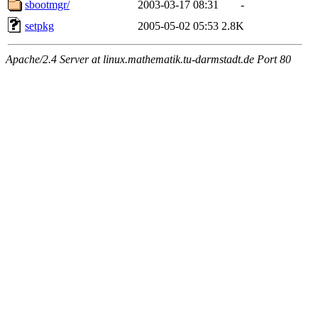
sbootmgr/
2003-03-17 08:31
-
setpkg
2005-05-02 05:53
2.8K
Apache/2.4 Server at linux.mathematik.tu-darmstadt.de Port 80