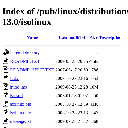
Index of /pub/linux/distributio
13.0/isolinux
Name
Last modified
Size
Description
Parent Directory
-
README.TXT
2009-03-23 20:25
4.6K
README_SPLIT.TXT
2007-03-17 20:50
788
f2.txt
2008-10-28 23:16
653
initrd.img
2009-08-25 12:28
10M
iso.sort
2003-01-18 01:02
50
isolinux.bin
2008-10-27 12:39
11K
isolinux.cfg
2008-10-28 23:13
347
message.txt
2009-07-28 21:32
568