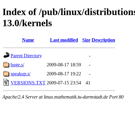
Index of /pub/linux/distributio
13.0/kernels
Name
Last modified
Size
Description
Parent Directory
-
huge.s/
2009-08-17 18:59
-
speakup.s/
2009-08-17 19:22
-
VERSIONS.TXT
2009-07-15 23:54
41
Apache/2.4 Server at linux.mathematik.tu-darmstadt.de Port 80