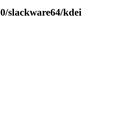
.0/slackware64/kdei