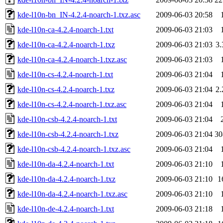
kde-l10n-bn_IN-4.2.4-noarch-1.txz.asc
2009-06-03 20:58
kde-l10n-ca-4.2.4-noarch-1.txt
2009-06-03 21:03
kde-l10n-ca-4.2.4-noarch-1.txz
2009-06-03 21:03
3
kde-l10n-ca-4.2.4-noarch-1.txz.asc
2009-06-03 21:03
kde-l10n-cs-4.2.4-noarch-1.txt
2009-06-03 21:04
kde-l10n-cs-4.2.4-noarch-1.txz
2009-06-03 21:04
2
kde-l10n-cs-4.2.4-noarch-1.txz.asc
2009-06-03 21:04
kde-l10n-csb-4.2.4-noarch-1.txt
2009-06-03 21:04
kde-l10n-csb-4.2.4-noarch-1.txz
2009-06-03 21:04
3
kde-l10n-csb-4.2.4-noarch-1.txz.asc
2009-06-03 21:04
kde-l10n-da-4.2.4-noarch-1.txt
2009-06-03 21:10
kde-l10n-da-4.2.4-noarch-1.txz
2009-06-03 21:10
1
kde-l10n-da-4.2.4-noarch-1.txz.asc
2009-06-03 21:10
kde-l10n-de-4.2.4-noarch-1.txt
2009-06-03 21:18