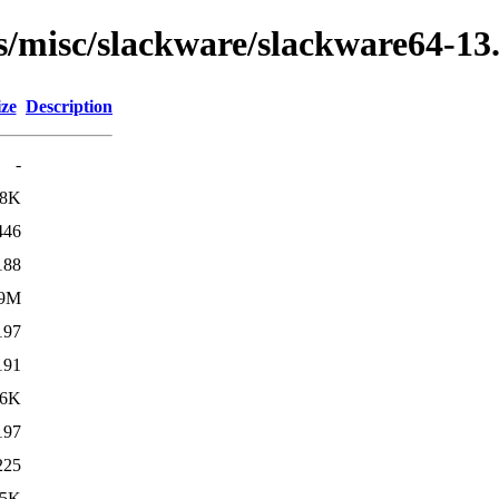
ns/misc/slackware/slackware64-13
ize
Description
-
.8K
446
188
.9M
197
191
36K
197
225
25K