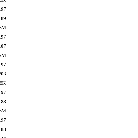
197
189
.3M
197
187
.2M
197
203
08K
197
188
6M
197
188