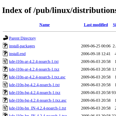
Index of /pub/linux/distributio
Name
Last modified
S
Parent Directory
install-packages
2009-06-25 00:06
2
install.end
2006-09-18 12:41
kde-l10n-ar-4.2.4-noarch-1.txt
2009-06-03 20:58
kde-l10n-ar-4.2.4-noarch-1.txz
2009-06-03 20:58
1
kde-l10n-ar-4.2.4-noarch-1.txz.asc
2009-06-03 20:58
kde-l10n-bg-4.2.4-noarch-1.txt
2009-06-03 20:58
kde-l10n-bg-4.2.4-noarch-1.txz
2009-06-03 20:58
9
kde-l10n-bg-4.2.4-noarch-1.txz.asc
2009-06-03 20:58
kde-l10n-bn_IN-4.2.4-noarch-1.txt
2009-06-03 20:58
kde-l10n-bn_IN-4.2.4-noarch-1.txz
2009-06-03 20:58
2