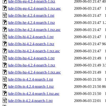
kde-l10n-gu-4.2.4-noarch-1.txz
2009-06-03 21:47
4
kde-l10n-gu-4.2.4-noarch-1.txz.asc
2009-06-03 21:47
kde-l10n-he-4.2.4-noarch-1.txt
2009-06-03 21:47
kde-l10n-he-4.2.4-noarch-1.txz
2009-06-03 21:47
1
kde-l10n-he-4.2.4-noarch-1.txz.asc
2009-06-03 21:47
kde-l10n-hi-4.2.4-noarch-1.txt
2009-06-03 21:47
kde-l10n-hi-4.2.4-noarch-1.txz
2009-06-03 21:47
9
kde-l10n-hi-4.2.4-noarch-1.txz.asc
2009-06-03 21:47
kde-l10n-hu-4.2.4-noarch-1.txt
2009-06-03 21:49
kde-l10n-hu-4.2.4-noarch-1.txz
2009-06-03 21:49
3
kde-l10n-hu-4.2.4-noarch-1.txz.asc
2009-06-03 21:49
kde-l10n-is-4.2.4-noarch-1.txt
2009-06-03 21:50
kde-l10n-is-4.2.4-noarch-1.txz
2009-06-03 21:50
8
kde-l10n-is-4.2.4-noarch-1.txz.asc
2009-06-03 21:50
kde-l10n-it-4.2.4-noarch-1.txt
2009-06-03 22:01