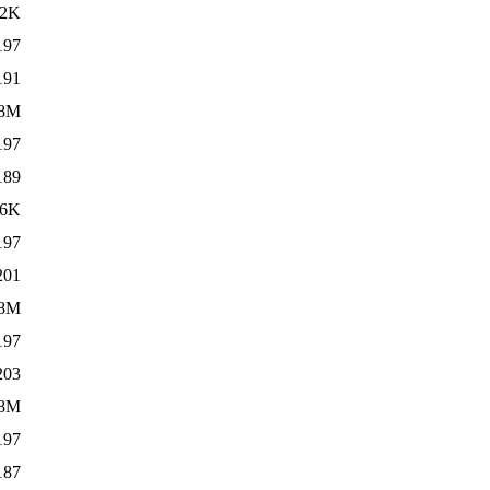
22K
197
191
8M
197
189
96K
197
201
.8M
197
203
.8M
197
187