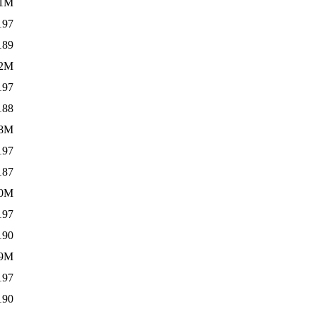
.1M
197
189
.2M
197
188
8M
197
187
.0M
197
190
.9M
197
190