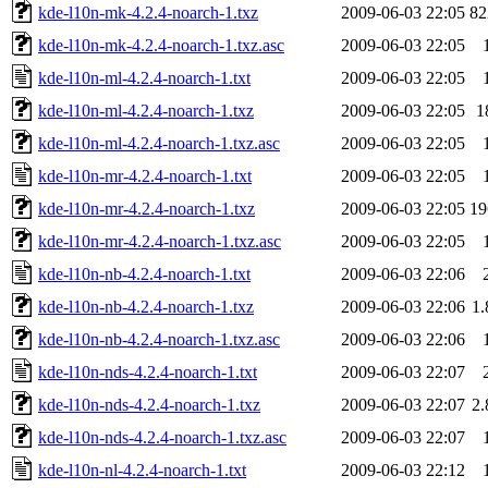
kde-l10n-mk-4.2.4-noarch-1.txz
2009-06-03 22:05
8
kde-l10n-mk-4.2.4-noarch-1.txz.asc
2009-06-03 22:05
kde-l10n-ml-4.2.4-noarch-1.txt
2009-06-03 22:05
kde-l10n-ml-4.2.4-noarch-1.txz
2009-06-03 22:05
1
kde-l10n-ml-4.2.4-noarch-1.txz.asc
2009-06-03 22:05
kde-l10n-mr-4.2.4-noarch-1.txt
2009-06-03 22:05
kde-l10n-mr-4.2.4-noarch-1.txz
2009-06-03 22:05
1
kde-l10n-mr-4.2.4-noarch-1.txz.asc
2009-06-03 22:05
kde-l10n-nb-4.2.4-noarch-1.txt
2009-06-03 22:06
kde-l10n-nb-4.2.4-noarch-1.txz
2009-06-03 22:06
1
kde-l10n-nb-4.2.4-noarch-1.txz.asc
2009-06-03 22:06
kde-l10n-nds-4.2.4-noarch-1.txt
2009-06-03 22:07
kde-l10n-nds-4.2.4-noarch-1.txz
2009-06-03 22:07
2
kde-l10n-nds-4.2.4-noarch-1.txz.asc
2009-06-03 22:07
kde-l10n-nl-4.2.4-noarch-1.txt
2009-06-03 22:12