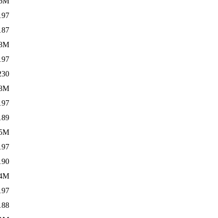
6M
197
187
.8M
197
230
.8M
197
189
5M
197
190
.4M
197
188