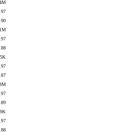
.4M
197
190
.1M
197
188
55K
197
187
.3M
197
189
49K
197
188