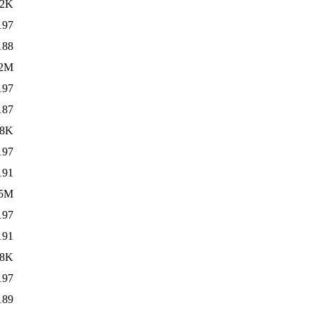
02K
197
188
.2M
197
187
68K
197
191
.5M
197
191
68K
197
189