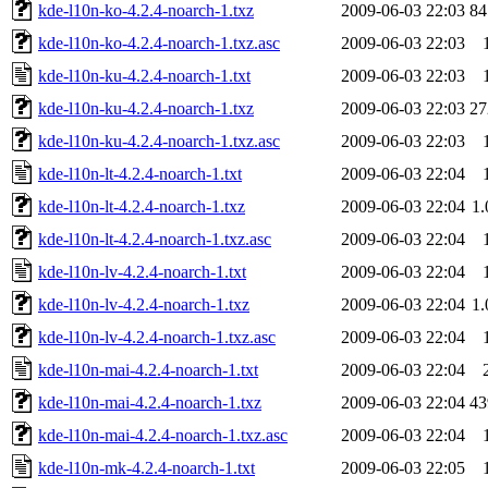
kde-l10n-ko-4.2.4-noarch-1.txz
2009-06-03 22:03
8
kde-l10n-ko-4.2.4-noarch-1.txz.asc
2009-06-03 22:03
kde-l10n-ku-4.2.4-noarch-1.txt
2009-06-03 22:03
kde-l10n-ku-4.2.4-noarch-1.txz
2009-06-03 22:03
2
kde-l10n-ku-4.2.4-noarch-1.txz.asc
2009-06-03 22:03
kde-l10n-lt-4.2.4-noarch-1.txt
2009-06-03 22:04
kde-l10n-lt-4.2.4-noarch-1.txz
2009-06-03 22:04
1
kde-l10n-lt-4.2.4-noarch-1.txz.asc
2009-06-03 22:04
kde-l10n-lv-4.2.4-noarch-1.txt
2009-06-03 22:04
kde-l10n-lv-4.2.4-noarch-1.txz
2009-06-03 22:04
1
kde-l10n-lv-4.2.4-noarch-1.txz.asc
2009-06-03 22:04
kde-l10n-mai-4.2.4-noarch-1.txt
2009-06-03 22:04
kde-l10n-mai-4.2.4-noarch-1.txz
2009-06-03 22:04
4
kde-l10n-mai-4.2.4-noarch-1.txz.asc
2009-06-03 22:04
kde-l10n-mk-4.2.4-noarch-1.txt
2009-06-03 22:05