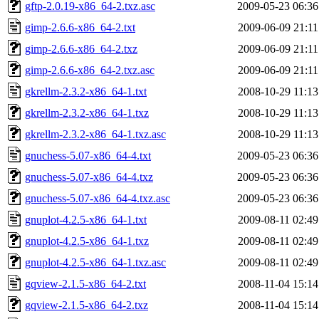
gftp-2.0.19-x86_64-2.txz.asc
2009-05-23 06:36
gimp-2.6.6-x86_64-2.txt
2009-06-09 21:11
gimp-2.6.6-x86_64-2.txz
2009-06-09 21:11
gimp-2.6.6-x86_64-2.txz.asc
2009-06-09 21:11
gkrellm-2.3.2-x86_64-1.txt
2008-10-29 11:13
gkrellm-2.3.2-x86_64-1.txz
2008-10-29 11:13
gkrellm-2.3.2-x86_64-1.txz.asc
2008-10-29 11:13
gnuchess-5.07-x86_64-4.txt
2009-05-23 06:36
gnuchess-5.07-x86_64-4.txz
2009-05-23 06:36
gnuchess-5.07-x86_64-4.txz.asc
2009-05-23 06:36
gnuplot-4.2.5-x86_64-1.txt
2009-08-11 02:49
gnuplot-4.2.5-x86_64-1.txz
2009-08-11 02:49
gnuplot-4.2.5-x86_64-1.txz.asc
2009-08-11 02:49
gqview-2.1.5-x86_64-2.txt
2008-11-04 15:14
gqview-2.1.5-x86_64-2.txz
2008-11-04 15:14