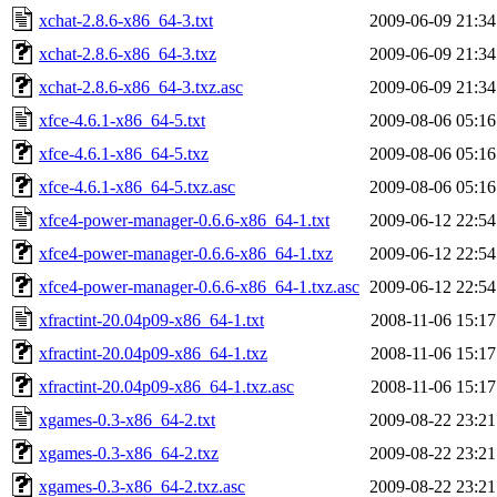
xchat-2.8.6-x86_64-3.txt
2009-06-09 21:34
xchat-2.8.6-x86_64-3.txz
2009-06-09 21:34
xchat-2.8.6-x86_64-3.txz.asc
2009-06-09 21:34
xfce-4.6.1-x86_64-5.txt
2009-08-06 05:16
xfce-4.6.1-x86_64-5.txz
2009-08-06 05:16
xfce-4.6.1-x86_64-5.txz.asc
2009-08-06 05:16
xfce4-power-manager-0.6.6-x86_64-1.txt
2009-06-12 22:54
xfce4-power-manager-0.6.6-x86_64-1.txz
2009-06-12 22:54
xfce4-power-manager-0.6.6-x86_64-1.txz.asc
2009-06-12 22:54
xfractint-20.04p09-x86_64-1.txt
2008-11-06 15:17
xfractint-20.04p09-x86_64-1.txz
2008-11-06 15:17
xfractint-20.04p09-x86_64-1.txz.asc
2008-11-06 15:17
xgames-0.3-x86_64-2.txt
2009-08-22 23:21
xgames-0.3-x86_64-2.txz
2009-08-22 23:21
xgames-0.3-x86_64-2.txz.asc
2009-08-22 23:21