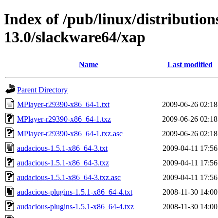
Index of /pub/linux/distributio
13.0/slackware64/xap
Name
Last modified
Parent Directory
MPlayer-r29390-x86_64-1.txt
2009-06-26 02:18
MPlayer-r29390-x86_64-1.txz
2009-06-26 02:18
MPlayer-r29390-x86_64-1.txz.asc
2009-06-26 02:18
audacious-1.5.1-x86_64-3.txt
2009-04-11 17:56
audacious-1.5.1-x86_64-3.txz
2009-04-11 17:56
audacious-1.5.1-x86_64-3.txz.asc
2009-04-11 17:56
audacious-plugins-1.5.1-x86_64-4.txt
2008-11-30 14:00
audacious-plugins-1.5.1-x86_64-4.txz
2008-11-30 14:00