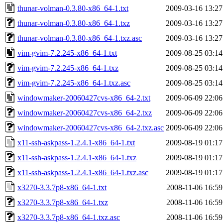
thunar-volman-0.3.80-x86_64-1.txt
2009-03-16 13:27
thunar-volman-0.3.80-x86_64-1.txz
2009-03-16 13:27
thunar-volman-0.3.80-x86_64-1.txz.asc
2009-03-16 13:27
vim-gvim-7.2.245-x86_64-1.txt
2009-08-25 03:14
vim-gvim-7.2.245-x86_64-1.txz
2009-08-25 03:14
vim-gvim-7.2.245-x86_64-1.txz.asc
2009-08-25 03:14
windowmaker-20060427cvs-x86_64-2.txt
2009-06-09 22:06
windowmaker-20060427cvs-x86_64-2.txz
2009-06-09 22:06
windowmaker-20060427cvs-x86_64-2.txz.asc
2009-06-09 22:06
x11-ssh-askpass-1.2.4.1-x86_64-1.txt
2009-08-19 01:17
x11-ssh-askpass-1.2.4.1-x86_64-1.txz
2009-08-19 01:17
x11-ssh-askpass-1.2.4.1-x86_64-1.txz.asc
2009-08-19 01:17
x3270-3.3.7p8-x86_64-1.txt
2008-11-06 16:59
x3270-3.3.7p8-x86_64-1.txz
2008-11-06 16:59
x3270-3.3.7p8-x86_64-1.txz.asc
2008-11-06 16:59