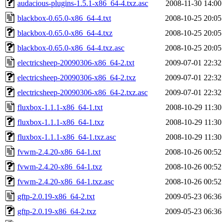
audacious-plugins-1.5.1-x86_64-4.txz.asc
2008-11-30 14:00
blackbox-0.65.0-x86_64-4.txt
2008-10-25 20:05
blackbox-0.65.0-x86_64-4.txz
2008-10-25 20:05
blackbox-0.65.0-x86_64-4.txz.asc
2008-10-25 20:05
electricsheep-20090306-x86_64-2.txt
2009-07-01 22:32
electricsheep-20090306-x86_64-2.txz
2009-07-01 22:32
electricsheep-20090306-x86_64-2.txz.asc
2009-07-01 22:32
fluxbox-1.1.1-x86_64-1.txt
2008-10-29 11:30
fluxbox-1.1.1-x86_64-1.txz
2008-10-29 11:30
fluxbox-1.1.1-x86_64-1.txz.asc
2008-10-29 11:30
fvwm-2.4.20-x86_64-1.txt
2008-10-26 00:52
fvwm-2.4.20-x86_64-1.txz
2008-10-26 00:52
fvwm-2.4.20-x86_64-1.txz.asc
2008-10-26 00:52
gftp-2.0.19-x86_64-2.txt
2009-05-23 06:36
gftp-2.0.19-x86_64-2.txz
2009-05-23 06:36