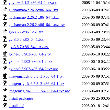
gqview-2.1.5-x86_64-2.txz.asc
2008-11-04 15:14
gucharmap-2.26.2-x86_64-1.txt
2009-06-09 07:41
gucharmap-2.26.2-x86_64-1.txz
2009-06-09 07:41
gucharmap-2.26.2-x86_64-1.txz.asc
2009-06-09 07:41
gv-3.6.7-x86_64-1.txt
2009-05-09 23:44
gv-3.6.7-x86_64-1.txz
2009-05-09 23:44
gv-3.6.7-x86_64-1.txz.asc
2009-05-09 23:44
gxine-0.5.903-x86_64-2.txt
2009-06-10 03:22
gxine-0.5.903-x86_64-2.txz
2009-06-10 03:22
gxine-0.5.903-x86_64-2.txz.asc
2009-06-10 03:22
imagemagick-6.5.3_3-x86_64-1.txt
2009-06-09 07:51
imagemagick-6.5.3_3-x86_64-1.txz
2009-06-09 07:51
imagemagick-6.5.3_3-x86_64-1.txz.asc
2009-06-09 07:51
install-packages
2009-06-25 00:06
install.end
2006-09-18 12:41