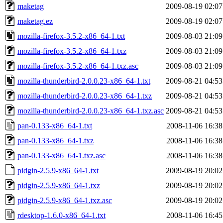
maketag
2009-08-19 02:07
maketag.ez
2009-08-19 02:07
mozilla-firefox-3.5.2-x86_64-1.txt
2009-08-03 21:09
mozilla-firefox-3.5.2-x86_64-1.txz
2009-08-03 21:09
mozilla-firefox-3.5.2-x86_64-1.txz.asc
2009-08-03 21:09
mozilla-thunderbird-2.0.0.23-x86_64-1.txt
2009-08-21 04:53
mozilla-thunderbird-2.0.0.23-x86_64-1.txz
2009-08-21 04:53
mozilla-thunderbird-2.0.0.23-x86_64-1.txz.asc
2009-08-21 04:53
pan-0.133-x86_64-1.txt
2008-11-06 16:38
pan-0.133-x86_64-1.txz
2008-11-06 16:38
pan-0.133-x86_64-1.txz.asc
2008-11-06 16:38
pidgin-2.5.9-x86_64-1.txt
2009-08-19 20:02
pidgin-2.5.9-x86_64-1.txz
2009-08-19 20:02
pidgin-2.5.9-x86_64-1.txz.asc
2009-08-19 20:02
rdesktop-1.6.0-x86_64-1.txt
2008-11-06 16:45