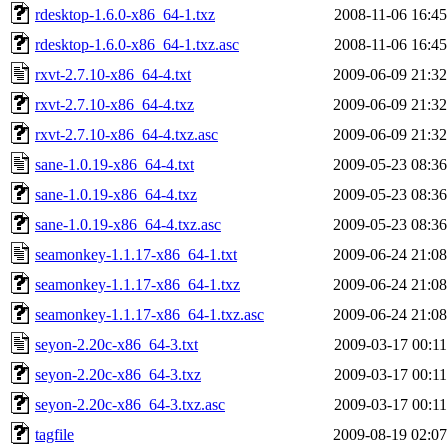
rdesktop-1.6.0-x86_64-1.txz
2008-11-06 16:45
rdesktop-1.6.0-x86_64-1.txz.asc
2008-11-06 16:45
rxvt-2.7.10-x86_64-4.txt
2009-06-09 21:32
rxvt-2.7.10-x86_64-4.txz
2009-06-09 21:32
rxvt-2.7.10-x86_64-4.txz.asc
2009-06-09 21:32
sane-1.0.19-x86_64-4.txt
2009-05-23 08:36
sane-1.0.19-x86_64-4.txz
2009-05-23 08:36
sane-1.0.19-x86_64-4.txz.asc
2009-05-23 08:36
seamonkey-1.1.17-x86_64-1.txt
2009-06-24 21:08
seamonkey-1.1.17-x86_64-1.txz
2009-06-24 21:08
seamonkey-1.1.17-x86_64-1.txz.asc
2009-06-24 21:08
seyon-2.20c-x86_64-3.txt
2009-03-17 00:11
seyon-2.20c-x86_64-3.txz
2009-03-17 00:11
seyon-2.20c-x86_64-3.txz.asc
2009-03-17 00:11
tagfile
2009-08-19 02:07