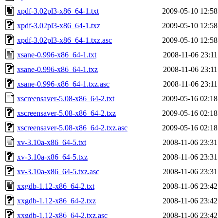
xpdf-3.02pl3-x86_64-1.txt
2009-05-10 12:58
xpdf-3.02pl3-x86_64-1.txz
2009-05-10 12:58
xpdf-3.02pl3-x86_64-1.txz.asc
2009-05-10 12:58
xsane-0.996-x86_64-1.txt
2008-11-06 23:11
xsane-0.996-x86_64-1.txz
2008-11-06 23:11
xsane-0.996-x86_64-1.txz.asc
2008-11-06 23:11
xscreensaver-5.08-x86_64-2.txt
2009-05-16 02:18
xscreensaver-5.08-x86_64-2.txz
2009-05-16 02:18
xscreensaver-5.08-x86_64-2.txz.asc
2009-05-16 02:18
xv-3.10a-x86_64-5.txt
2008-11-06 23:31
xv-3.10a-x86_64-5.txz
2008-11-06 23:31
xv-3.10a-x86_64-5.txz.asc
2008-11-06 23:31
xxgdb-1.12-x86_64-2.txt
2008-11-06 23:42
xxgdb-1.12-x86_64-2.txz
2008-11-06 23:42
xxgdb-1.12-x86_64-2.txz.asc
2008-11-06 23:42