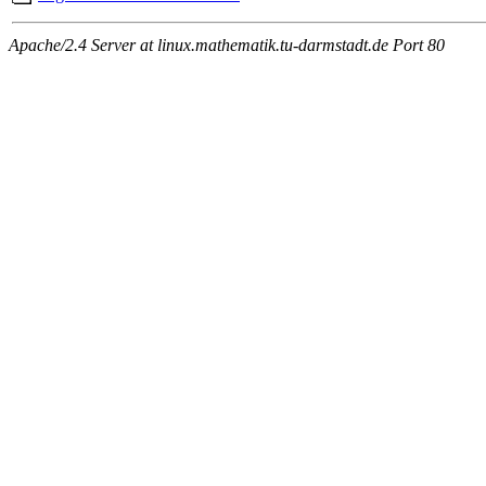
Apache/2.4 Server at linux.mathematik.tu-darmstadt.de Port 80