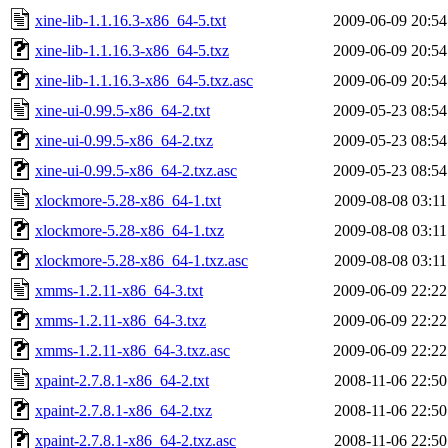
xine-lib-1.1.16.3-x86_64-5.txt
2009-06-09 20:54
xine-lib-1.1.16.3-x86_64-5.txz
2009-06-09 20:54
xine-lib-1.1.16.3-x86_64-5.txz.asc
2009-06-09 20:54
xine-ui-0.99.5-x86_64-2.txt
2009-05-23 08:54
xine-ui-0.99.5-x86_64-2.txz
2009-05-23 08:54
xine-ui-0.99.5-x86_64-2.txz.asc
2009-05-23 08:54
xlockmore-5.28-x86_64-1.txt
2009-08-08 03:11
xlockmore-5.28-x86_64-1.txz
2009-08-08 03:11
xlockmore-5.28-x86_64-1.txz.asc
2009-08-08 03:11
xmms-1.2.11-x86_64-3.txt
2009-06-09 22:22
xmms-1.2.11-x86_64-3.txz
2009-06-09 22:22
xmms-1.2.11-x86_64-3.txz.asc
2009-06-09 22:22
xpaint-2.7.8.1-x86_64-2.txt
2008-11-06 22:50
xpaint-2.7.8.1-x86_64-2.txz
2008-11-06 22:50
xpaint-2.7.8.1-x86_64-2.txz.asc
2008-11-06 22:50