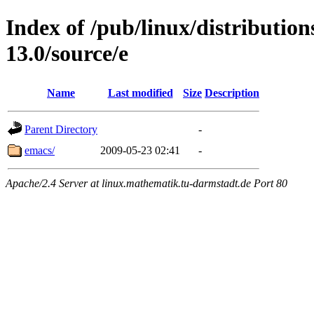
Index of /pub/linux/distributio
13.0/source/e
Name
Last modified
Size
Description
Parent Directory
-
emacs/
2009-05-23 02:41
-
Apache/2.4 Server at linux.mathematik.tu-darmstadt.de Port 80