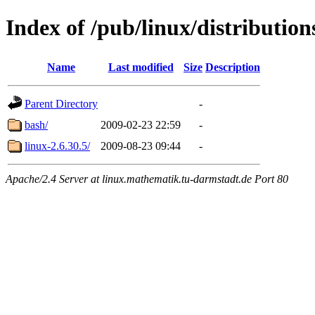
Index of /pub/linux/distributio
Name
Last modified
Size
Description
Parent Directory
-
bash/
2009-02-23 22:59
-
linux-2.6.30.5/
2009-08-23 09:44
-
Apache/2.4 Server at linux.mathematik.tu-darmstadt.de Port 80