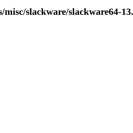
ns/misc/slackware/slackware64-13.