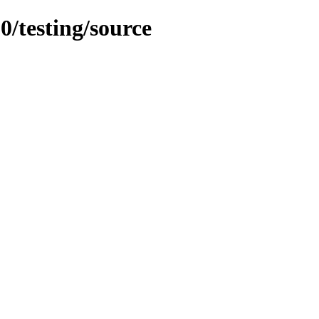
0/testing/source