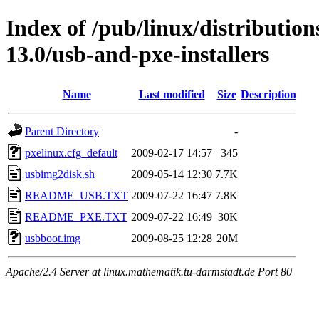
Index of /pub/linux/distributio
13.0/usb-and-pxe-installers
Name
Last modified
Size
Description
Parent Directory
-
pxelinux.cfg_default
2009-02-17 14:57
345
usbimg2disk.sh
2009-05-14 12:30
7.7K
README_USB.TXT
2009-07-22 16:47
7.8K
README_PXE.TXT
2009-07-22 16:49
30K
usbboot.img
2009-08-25 12:28
20M
Apache/2.4 Server at linux.mathematik.tu-darmstadt.de Port 80