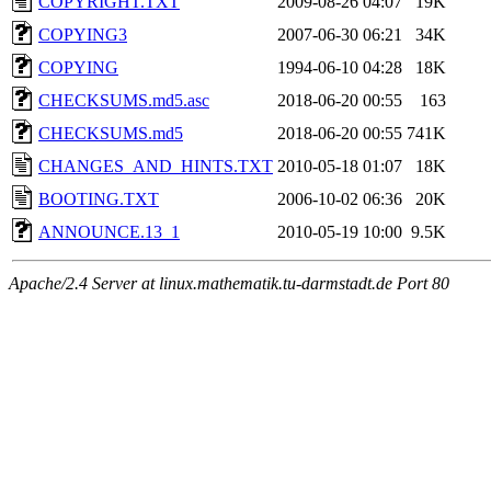
COPYRIGHT.TXT
2009-08-26 04:07
19K
COPYING3
2007-06-30 06:21
34K
COPYING
1994-06-10 04:28
18K
CHECKSUMS.md5.asc
2018-06-20 00:55
163
CHECKSUMS.md5
2018-06-20 00:55
741K
CHANGES_AND_HINTS.TXT
2010-05-18 01:07
18K
BOOTING.TXT
2006-10-02 06:36
20K
ANNOUNCE.13_1
2010-05-19 10:00
9.5K
Apache/2.4 Server at linux.mathematik.tu-darmstadt.de Port 80