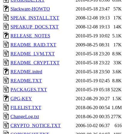
Slackware-HOWTO
2010-05-18 23:47
57K
SPEAK_INSTALL.TXT
2008-12-08 19:13
17K
SPEAKUP_DOCS.TXT
2008-12-08 19:13
14K
RELEASE_NOTES
2010-05-19 10:02
5.1K
README_RAID.TXT
2009-08-25 08:31
17K
README_LVM.TXT
2010-05-18 23:20
8.9K
README_CRYPT.TXT
2010-05-18 23:22
33K
README.initrd
2010-05-18 23:50
3.6K
README.TXT
2010-05-19 02:45
8.8K
PACKAGES.TXT
2010-05-19 05:18
522K
GPG-KEY
2012-08-29 20:27
1.5K
FILELIST.TXT
2018-06-20 00:54
1.0M
ChangeLog.txt
2018-06-20 00:35
277K
CRYPTO_NOTICE.TXT
2006-10-02 06:37
616