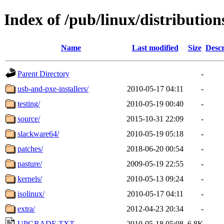
Index of /pub/linux/distributio
Name
Last modified
Size
Descr
Parent Directory
-
usb-and-pxe-installers/
2010-05-17 04:11
-
testing/
2010-05-19 00:40
-
source/
2015-10-31 22:09
-
slackware64/
2010-05-19 05:18
-
patches/
2018-06-20 00:54
-
pasture/
2009-05-19 22:55
-
kernels/
2010-05-13 09:24
-
isolinux/
2010-05-17 04:11
-
extra/
2012-04-23 20:34
-
UPGRADE.TXT
2010-05-18 05:08
6.8K