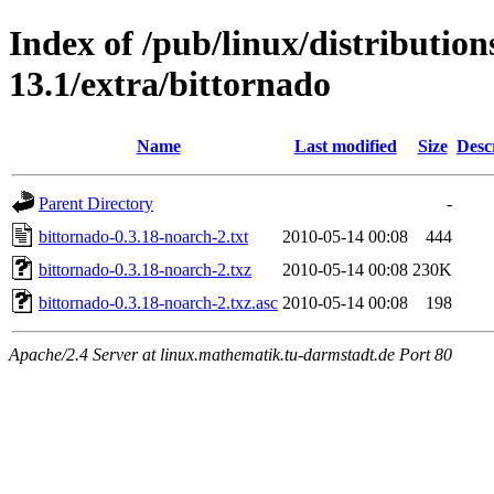
Index of /pub/linux/distributio
13.1/extra/bittornado
Name
Last modified
Size
Desc
Parent Directory
-
bittornado-0.3.18-noarch-2.txt
2010-05-14 00:08
444
bittornado-0.3.18-noarch-2.txz
2010-05-14 00:08
230K
bittornado-0.3.18-noarch-2.txz.asc
2010-05-14 00:08
198
Apache/2.4 Server at linux.mathematik.tu-darmstadt.de Port 80