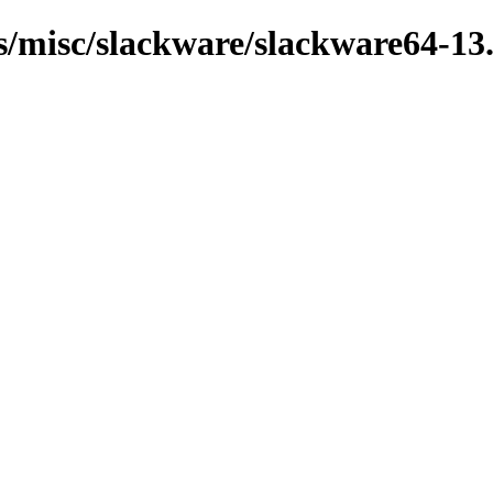
ns/misc/slackware/slackware64-13.