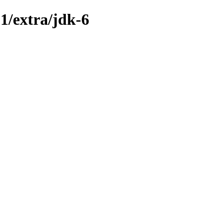
1/extra/jdk-6