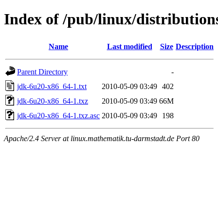
Index of /pub/linux/distributio
Name
Last modified
Size
Description
Parent Directory
-
jdk-6u20-x86_64-1.txt
2010-05-09 03:49
402
jdk-6u20-x86_64-1.txz
2010-05-09 03:49
66M
jdk-6u20-x86_64-1.txz.asc
2010-05-09 03:49
198
Apache/2.4 Server at linux.mathematik.tu-darmstadt.de Port 80