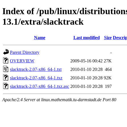
Index of /pub/linux/distributio
13.1/extra/slacktrack
Name
Last modified
Size
Descrip
Parent Directory
-
OVERVIEW
2009-05-16 00:42
27K
slacktrack-2.07-x86_64-1.txt
2010-01-10 20:28
464
slacktrack-2.07-x86_64-1.txz
2010-01-10 20:28
92K
slacktrack-2.07-x86_64-1.txz.asc
2010-01-10 20:28
197
Apache/2.4 Server at linux.mathematik.tu-darmstadt.de Port 80