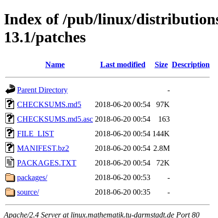
Index of /pub/linux/distributio
13.1/patches
Name
Last modified
Size
Description
Parent Directory
-
CHECKSUMS.md5
2018-06-20 00:54
97K
CHECKSUMS.md5.asc
2018-06-20 00:54
163
FILE_LIST
2018-06-20 00:54
144K
MANIFEST.bz2
2018-06-20 00:54
2.8M
PACKAGES.TXT
2018-06-20 00:54
72K
packages/
2018-06-20 00:53
-
source/
2018-06-20 00:35
-
Apache/2.4 Server at linux.mathematik.tu-darmstadt.de Port 80