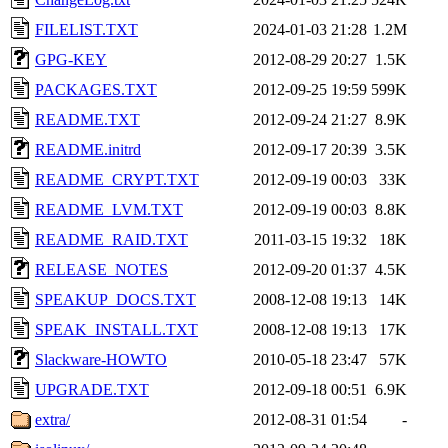
FILELIST.TXT
2024-01-03 21:28
1.2M
GPG-KEY
2012-08-29 20:27
1.5K
PACKAGES.TXT
2012-09-25 19:59
599K
README.TXT
2012-09-24 21:27
8.9K
README.initrd
2012-09-17 20:39
3.5K
README_CRYPT.TXT
2012-09-19 00:03
33K
README_LVM.TXT
2012-09-19 00:03
8.8K
README_RAID.TXT
2011-03-15 19:32
18K
RELEASE_NOTES
2012-09-20 01:37
4.5K
SPEAKUP_DOCS.TXT
2008-12-08 19:13
14K
SPEAK_INSTALL.TXT
2008-12-08 19:13
17K
Slackware-HOWTO
2010-05-18 23:47
57K
UPGRADE.TXT
2012-09-18 00:51
6.9K
extra/
2012-08-31 01:54
-