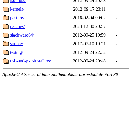
isolinux/
2012-09-24 20:48
-
kernels/
2012-09-17 23:11
-
pasture/
2016-02-04 00:02
-
patches/
2023-12-30 20:57
-
slackware64/
2012-09-25 19:59
-
source/
2017-07-10 19:51
-
testing/
2012-09-24 22:32
-
usb-and-pxe-installers/
2012-09-24 20:48
-
Apache/2.4 Server at linux.mathematik.tu-darmstadt.de Port 80