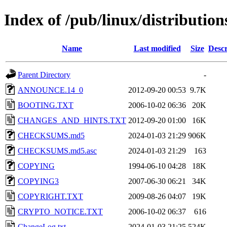
Index of /pub/linux/distributio
Name
Last modified
Size
Descr
Parent Directory
-
ANNOUNCE.14_0
2012-09-20 00:53
9.7K
BOOTING.TXT
2006-10-02 06:36
20K
CHANGES_AND_HINTS.TXT
2012-09-20 01:00
16K
CHECKSUMS.md5
2024-01-03 21:29
906K
CHECKSUMS.md5.asc
2024-01-03 21:29
163
COPYING
1994-06-10 04:28
18K
COPYING3
2007-06-30 06:21
34K
COPYRIGHT.TXT
2009-08-26 04:07
19K
CRYPTO_NOTICE.TXT
2006-10-02 06:37
616
ChangeLog.txt
2024-01-03 21:25
524K