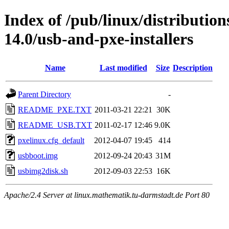
Index of /pub/linux/distributio
14.0/usb-and-pxe-installers
Name
Last modified
Size
Description
Parent Directory
-
README_PXE.TXT
2011-03-21 22:21
30K
README_USB.TXT
2011-02-17 12:46
9.0K
pxelinux.cfg_default
2012-04-07 19:45
414
usbboot.img
2012-09-24 20:43
31M
usbimg2disk.sh
2012-09-03 22:53
16K
Apache/2.4 Server at linux.mathematik.tu-darmstadt.de Port 80