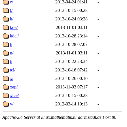
e/
2013-04-24 01:41
-
f/
2013-10-15 00:28
-
k/
2013-10-24 03:28
-
kde/
2013-11-01 03:11
-
kdei/
2013-10-28 23:14
-
l/
2013-10-28 07:07
-
n/
2013-11-01 03:11
-
t/
2013-10-22 23:34
-
tcl/
2013-10-16 07:42
-
x/
2013-10-26 00:10
-
xap/
2013-11-03 07:17
-
xfce/
2013-10-15 00:28
-
y/
2012-03-14 10:13
-
Apache/2.4 Server at linux.mathematik.tu-darmstadt.de Port 80