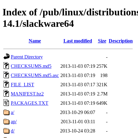
Index of /pub/linux/distributio
14.1/slackware64
Name
Last modified
Size
Description
Parent Directory
-
CHECKSUMS.md5
2013-11-03 07:19
257K
CHECKSUMS.md5.asc
2013-11-03 07:19
198
FILE_LIST
2013-11-03 07:17
321K
MANIFEST.bz2
2013-11-03 07:19
2.7M
PACKAGES.TXT
2013-11-03 07:19
649K
a/
2013-10-29 06:07
-
ap/
2013-11-01 03:11
-
d/
2013-10-24 03:28
-