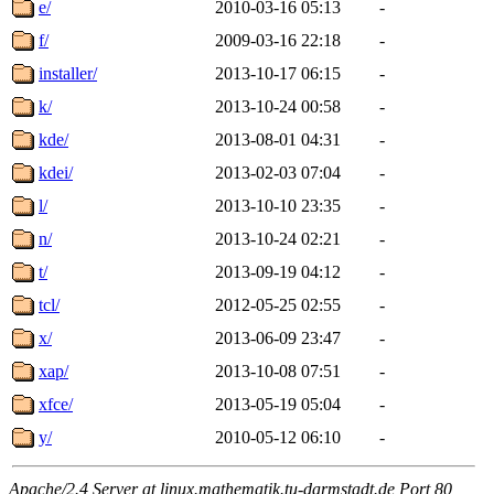
e/
2010-03-16 05:13
-
f/
2009-03-16 22:18
-
installer/
2013-10-17 06:15
-
k/
2013-10-24 00:58
-
kde/
2013-08-01 04:31
-
kdei/
2013-02-03 07:04
-
l/
2013-10-10 23:35
-
n/
2013-10-24 02:21
-
t/
2013-09-19 04:12
-
tcl/
2012-05-25 02:55
-
x/
2013-06-09 23:47
-
xap/
2013-10-08 07:51
-
xfce/
2013-05-19 05:04
-
y/
2010-05-12 06:10
-
Apache/2.4 Server at linux.mathematik.tu-darmstadt.de Port 80