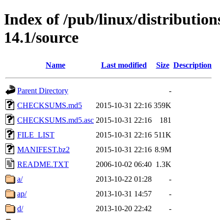
Index of /pub/linux/distributio
14.1/source
Name
Last modified
Size
Description
Parent Directory
-
CHECKSUMS.md5
2015-10-31 22:16
359K
CHECKSUMS.md5.asc
2015-10-31 22:16
181
FILE_LIST
2015-10-31 22:16
511K
MANIFEST.bz2
2015-10-31 22:16
8.9M
README.TXT
2006-10-02 06:40
1.3K
a/
2013-10-22 01:28
-
ap/
2013-10-31 14:57
-
d/
2013-10-20 22:42
-