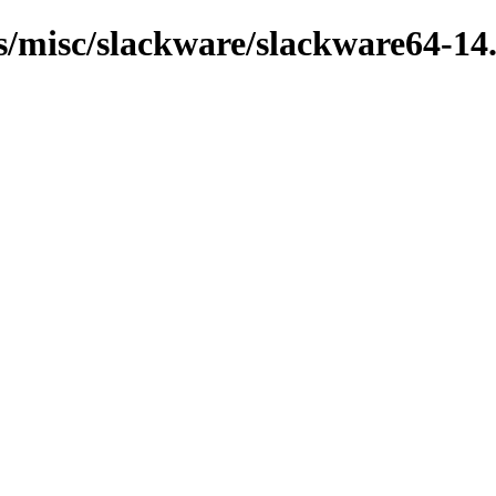
ns/misc/slackware/slackware64-14