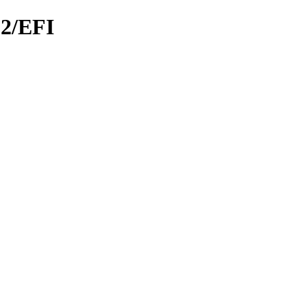
.2/EFI