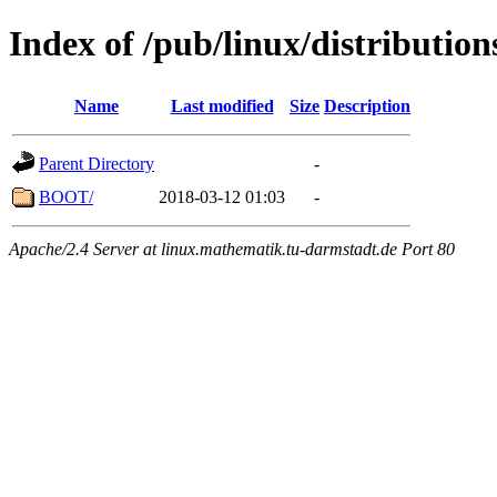
Index of /pub/linux/distributio
Name
Last modified
Size
Description
Parent Directory
-
BOOT/
2018-03-12 01:03
-
Apache/2.4 Server at linux.mathematik.tu-darmstadt.de Port 80