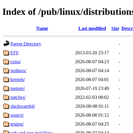
Index of /pub/linux/distributio
Name
Last modified
Size
Descr
Parent Directory
-
EFI/
2013-03-20 23:17
-
extra/
2026-08-07 04:23
-
isolinux/
2026-08-07 04:14
-
kernels/
2026-08-07 04:01
-
pasture/
2026-07-19 23:49
-
patches/
2022-02-03 08:02
-
slackware64/
2026-08-08 01:11
-
source/
2026-08-08 01:12
-
testing/
2026-08-07 04:25
-
usb-and-pxe-installers/
2026-08-07 04:14
-