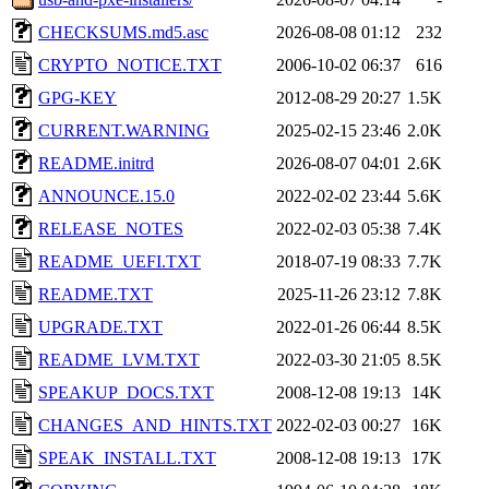
CHECKSUMS.md5.asc
2026-08-08 01:12
232
CRYPTO_NOTICE.TXT
2006-10-02 06:37
616
GPG-KEY
2012-08-29 20:27
1.5K
CURRENT.WARNING
2025-02-15 23:46
2.0K
README.initrd
2026-08-07 04:01
2.6K
ANNOUNCE.15.0
2022-02-02 23:44
5.6K
RELEASE_NOTES
2022-02-03 05:38
7.4K
README_UEFI.TXT
2018-07-19 08:33
7.7K
README.TXT
2025-11-26 23:12
7.8K
UPGRADE.TXT
2022-01-26 06:44
8.5K
README_LVM.TXT
2022-03-30 21:05
8.5K
SPEAKUP_DOCS.TXT
2008-12-08 19:13
14K
CHANGES_AND_HINTS.TXT
2022-02-03 00:27
16K
SPEAK_INSTALL.TXT
2008-12-08 19:13
17K