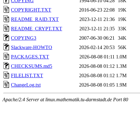
COPYING
1994-06-10 04:28
18K
COPYRIGHT.TXT
2016-06-23 22:08
19K
README_RAID.TXT
2023-12-11 21:36
19K
README_CRYPT.TXT
2023-12-11 21:35
33K
COPYING3
2007-06-30 06:21
34K
Slackware-HOWTO
2026-02-14 20:53
56K
PACKAGES.TXT
2026-08-08 01:11
1.0M
CHECKSUMS.md5
2026-08-08 01:12
1.3M
FILELIST.TXT
2026-08-08 01:12
1.7M
ChangeLog.txt
2026-08-08 01:05
1.9M
Apache/2.4 Server at linux.mathematik.tu-darmstadt.de Port 80