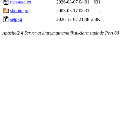
message.txt
2026-08-07 04:01
691
sbootmgr/
2003-03-17 08:31
-
setpkg
2020-12-07 21:48
2.8K
Apache/2.4 Server at linux.mathematik.tu-darmstadt.de Port 80