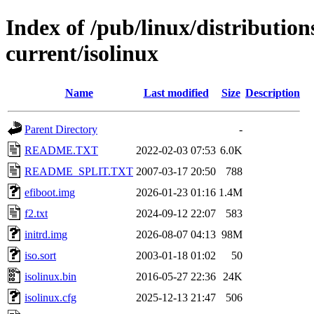
Index of /pub/linux/distributio
current/isolinux
Name
Last modified
Size
Description
Parent Directory
-
README.TXT
2022-02-03 07:53
6.0K
README_SPLIT.TXT
2007-03-17 20:50
788
efiboot.img
2026-01-23 01:16
1.4M
f2.txt
2024-09-12 22:07
583
initrd.img
2026-08-07 04:13
98M
iso.sort
2003-01-18 01:02
50
isolinux.bin
2016-05-27 22:36
24K
isolinux.cfg
2025-12-13 21:47
506