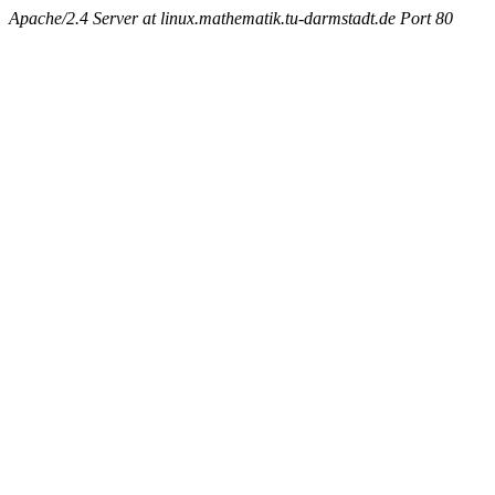
Apache/2.4 Server at linux.mathematik.tu-darmstadt.de Port 80