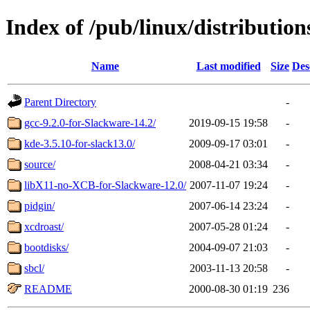
Index of /pub/linux/distributio
Name
Last modified
Size
Des
Parent Directory
-
gcc-9.2.0-for-Slackware-14.2/
2019-09-15 19:58
-
kde-3.5.10-for-slack13.0/
2009-09-17 03:01
-
source/
2008-04-21 03:34
-
libX11-no-XCB-for-Slackware-12.0/
2007-11-07 19:24
-
pidgin/
2007-06-14 23:24
-
xcdroast/
2007-05-28 01:24
-
bootdisks/
2004-09-07 21:03
-
sbcl/
2003-11-13 20:58
-
README
2000-08-30 01:19
236