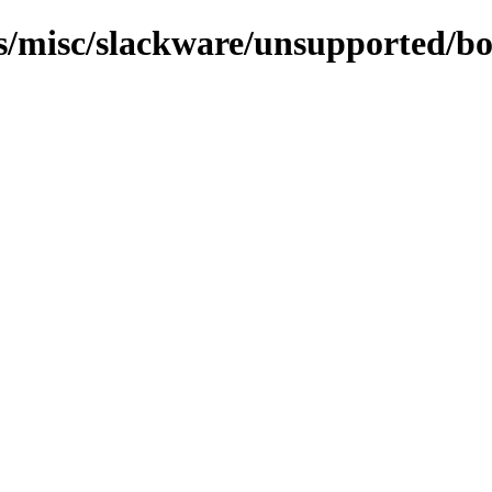
ns/misc/slackware/unsupported/boo