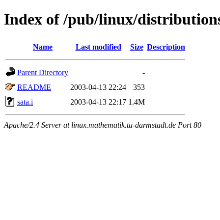
Index of /pub/linux/distributio
Name
Last modified
Size
Description
Parent Directory
-
README
2003-04-13 22:24
353
sata.i
2003-04-13 22:17
1.4M
Apache/2.4 Server at linux.mathematik.tu-darmstadt.de Port 80