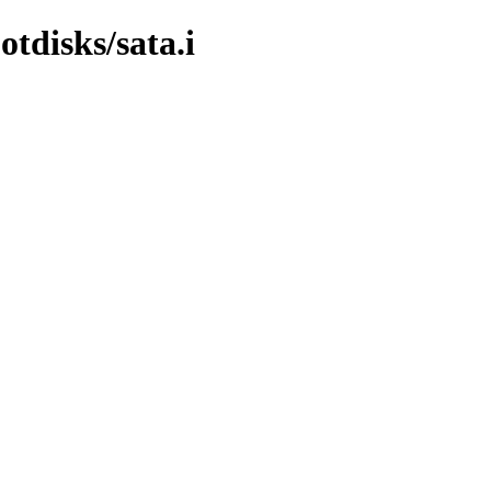
tdisks/sata.i