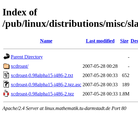
Index of
/pub/linux/distributions/misc/s
Name
Last modified
Size
Des
Parent Directory
-
xcdroast/
2007-05-28 00:28
-
xcdroast-0.98alpha15-i486-2.txt
2007-05-28 00:33
652
xcdroast-0.98alpha15-i486-2.tgz.asc
2007-05-28 00:33
189
xcdroast-0.98alpha15-i486-2.tgz
2007-05-28 00:33
1.8M
Apache/2.4 Server at linux.mathematik.tu-darmstadt.de Port 80