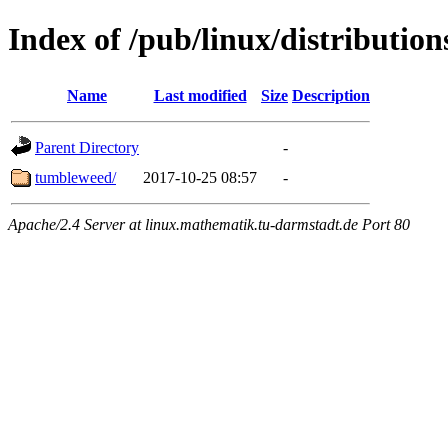
Index of /pub/linux/distributio
Name
Last modified
Size
Description
Parent Directory
-
tumbleweed/
2017-10-25 08:57
-
Apache/2.4 Server at linux.mathematik.tu-darmstadt.de Port 80