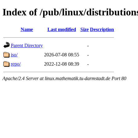
Index of /pub/linux/distributio
Name
Last modified
Size
Description
Parent Directory
-
iso/
2026-07-08 08:55
-
repo/
2022-12-08 08:39
-
Apache/2.4 Server at linux.mathematik.tu-darmstadt.de Port 80