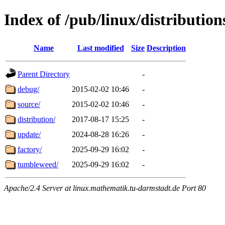
Index of /pub/linux/distributio
Name
Last modified
Size
Description
Parent Directory
-
debug/
2015-02-02 10:46
-
source/
2015-02-02 10:46
-
distribution/
2017-08-17 15:25
-
update/
2024-08-28 16:26
-
factory/
2025-09-29 16:02
-
tumbleweed/
2025-09-29 16:02
-
Apache/2.4 Server at linux.mathematik.tu-darmstadt.de Port 80