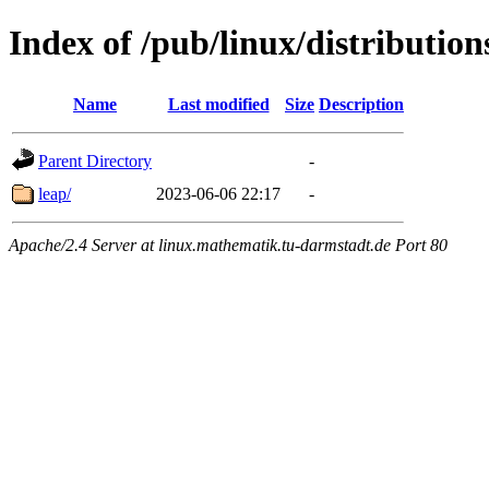
Index of /pub/linux/distributio
Name
Last modified
Size
Description
Parent Directory
-
leap/
2023-06-06 22:17
-
Apache/2.4 Server at linux.mathematik.tu-darmstadt.de Port 80